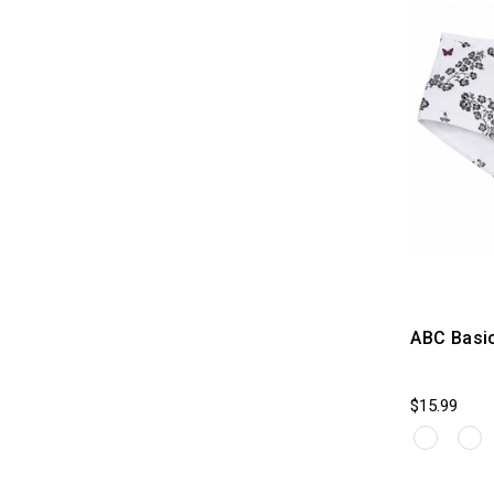
ABC Basi
$15.99