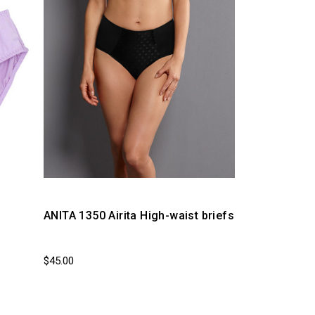
ANITA 1350 Airita High-waist briefs
$45.00