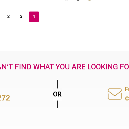
2
3
4
N’T FIND WHAT YOU ARE LOOKING F
E
272