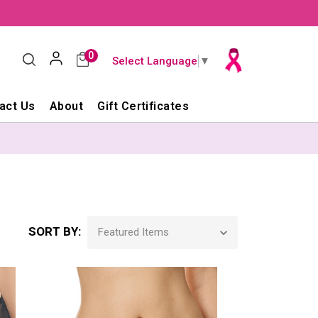
0
Select Language
▼
act Us
About
Gift Certificates
SORT BY: