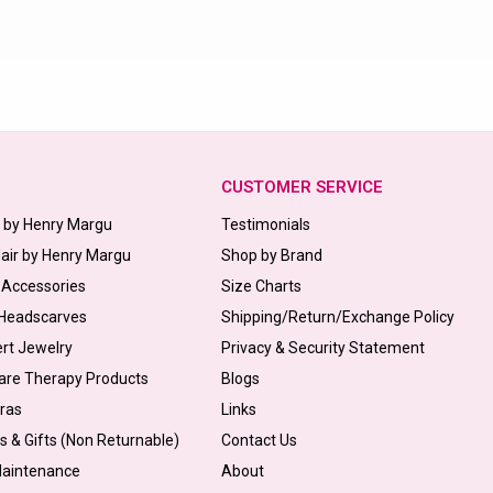
CUSTOMER SERVICE
s by Henry Margu
Testimonials
Hair by Henry Margu
Shop by Brand
 Accessories
Size Charts
 Headscarves
Shipping/Return/Exchange Policy
ert Jewelry
Privacy & Security Statement
are Therapy Products
Blogs
Bras
Links
s & Gifts (Non Returnable)
Contact Us
Maintenance
About