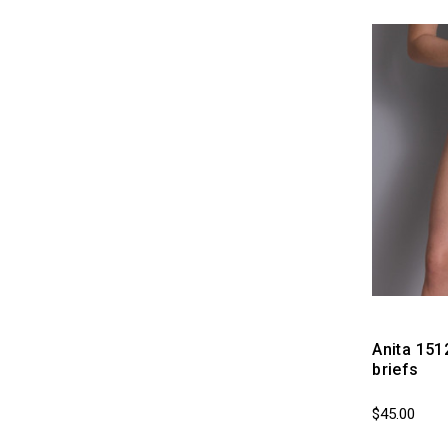
Anita 151
briefs
$45.00