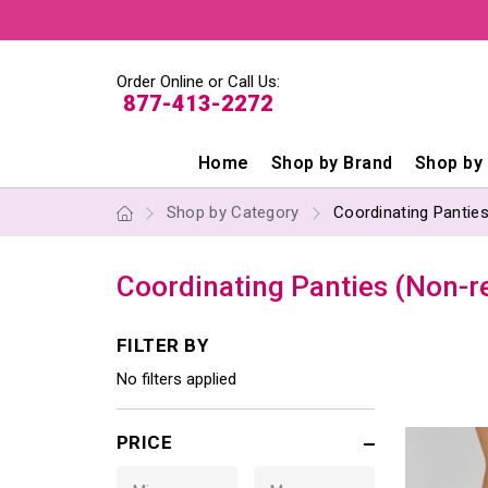
Order Online or Call Us:
877-413-2272
Home
Shop by Brand
Shop by
Shop by Category
Coordinating Panties
Coordinating Panties (Non-r
FILTER BY
No filters applied
PRICE