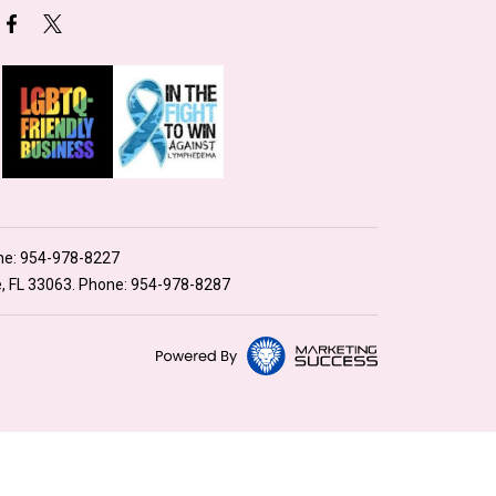
ne:
954-978-8227
e, FL 33063. Phone:
954-978-8287