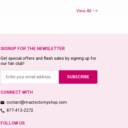
View All
SIGNUP FOR THE NEWSLETTER
Get special offers and flash sales by signing up for
our fan club!
Email
Address
CONNECT WITH
contact@mastectomyshop.com
877-413-2272
FOLLOW US