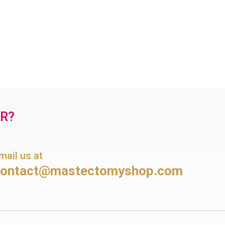
OR?
mail us at
contact@mastectomyshop.com