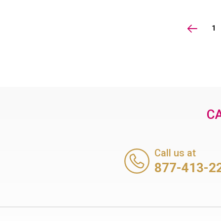
1
CA
Call us at
877-413-2