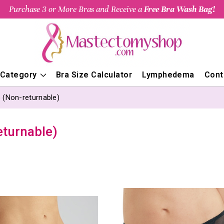
Purchase 3 or More Bras and Receive a
Free Bra Wash Bag!
 Category
Bra Size Calculator
Lymphedema
Cont
 (Non-returnable)
eturnable)