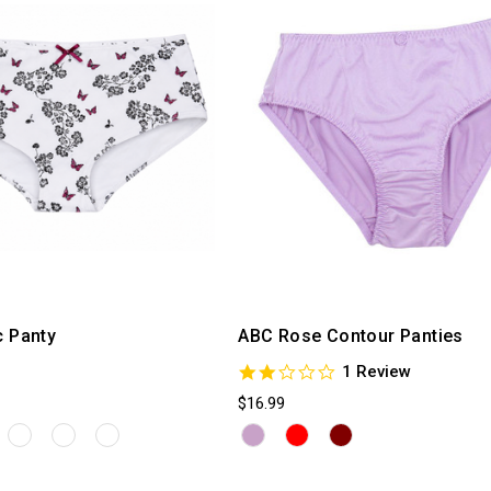
c Panty
ABC Rose Contour Panties
2.0
1 Review
star
$16.99
rating