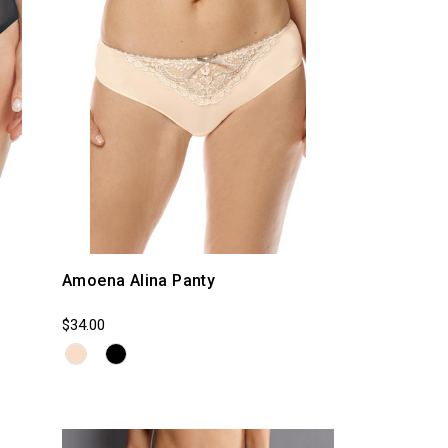
Amoena Alina Panty
$34.00