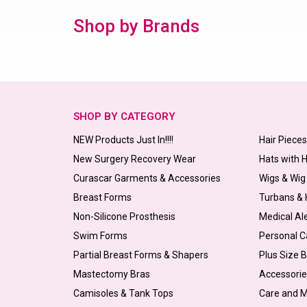
Shop by Brands
SHOP BY CATEGORY
NEW Products Just In!!!!
Hair Piece
New Surgery Recovery Wear
Hats with 
Curascar Garments & Accessories
Wigs & Wig
Breast Forms
Turbans &
Non-Silicone Prosthesis
Medical Al
Swim Forms
Personal C
Partial Breast Forms & Shapers
Plus Size 
Mastectomy Bras
Accessorie
Camisoles & Tank Tops
Care and 