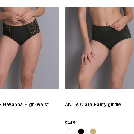
2 Havanna High-waist
ANITA Clara Panty girdle
$44.99