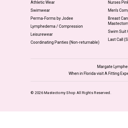
Athletic Wear
Nurses Pin
Swimwear
Men's Com
Perma-Forms by Jodee
Breast Can
Mastecto
Lymphedema / Compression
Swim Suit C
Leisurewear
Last Call (
Coordinating Panties (Non-returnable)
Margate Lymphede
When in Florida visit A Fitting E
© 2026 Mastectomy Shop All Rights Reserved.