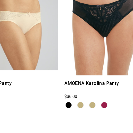
Panty
AMOENA Karolina Panty
$36.00