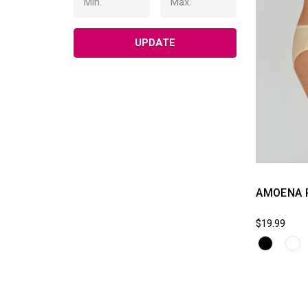
UPDATE
AMOENA 
$19.99