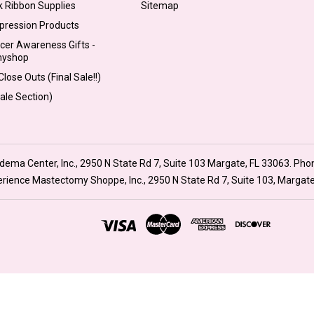
k Ribbon Supplies
Sitemap
pression Products
cer Awareness Gifts -
myshop
lose Outs (Final Sale!!)
Sale Section)
ma Center, Inc., 2950 N State Rd 7, Suite 103 Margate, FL 33063. Pho
xperience Mastectomy Shoppe, Inc., 2950 N State Rd 7, Suite 103, Margat