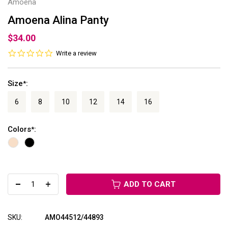
Amoena
Amoena Alina Panty
$34.00
0.0
Write a review
star
rating
Size
:
*
6
8
10
12
14
16
Colors
:
*
ADD TO CART
SKU:
AMO44512/44893