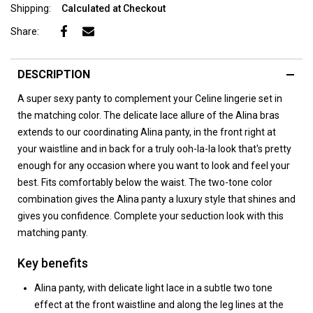
Shipping:
Calculated at Checkout
Share:
DESCRIPTION
A super sexy panty to complement your Celine lingerie set in
the matching color. The delicate lace allure of the Alina bras
extends to our coordinating Alina panty, in the front right at
your waistline and in back for a truly ooh-la-la look that's pretty
enough for any occasion where you want to look and feel your
best. Fits comfortably below the waist. The two-tone color
combination gives the Alina panty a luxury style that shines and
gives you confidence. Complete your seduction look with this
matching panty.
Key benefits
Alina panty, with delicate light lace in a subtle two tone
effect at the front waistline and along the leg lines at the