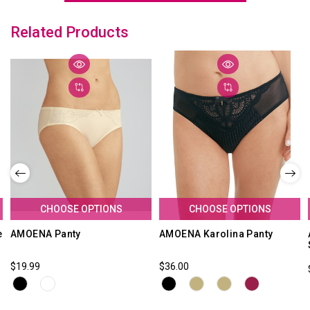
Related Products
CHOOSE OPTIONS
CHOOSE OPTIONS
e
AMOENA Panty
AMOENA Karolina Panty
$19.99
$36.00