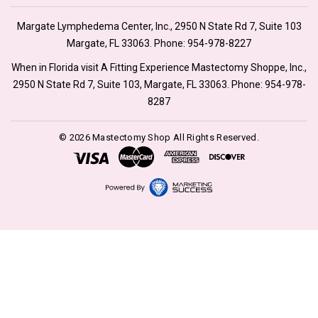
Margate Lymphedema Center, Inc., 2950 N State Rd 7, Suite 103
Margate, FL 33063. Phone:
954-978-8227
When in Florida visit A Fitting Experience Mastectomy Shoppe, Inc.,
2950 N State Rd 7, Suite 103, Margate, FL 33063. Phone:
954-978-
8287
© 2026 Mastectomy Shop All Rights Reserved.