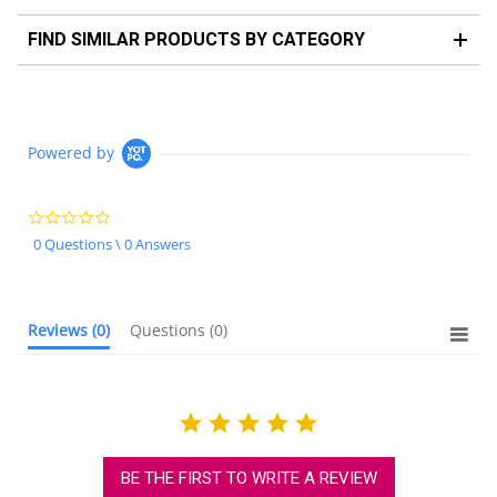
FIND SIMILAR PRODUCTS BY CATEGORY
Powered by
0.0
star
0 Questions \ 0 Answers
rating
Reviews
(0)
Questions
(0)
BE THE FIRST TO WRITE A REVIEW