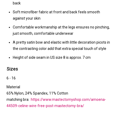
back
Soft microfiber fabric at front and back feels smooth
against your skin
Comfortable workmanship at the legs ensures no pinching,
just smooth, comfortable underwear
A pretty satin bow and elastic with little decoration picots in
the contrasting color add that extra special touch of style
Height of side seam in US size 8 is approx. 7 cm
Sizes
6 - 16
Material
65% Nylon, 24% Spandex, 11% Cotton
matching bra:
https://www.mastectomyshop.com/amoena-
44509-celine-wire-free-post-mastectomy-bra/