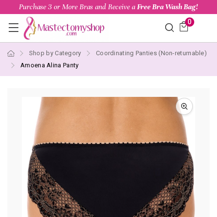
Purchase 3 or More Bras and Receive a
Free Bra Wash Bag!
0
Shop by Category
Coordinating Panties (Non-returnable)
Amoena Alina Panty