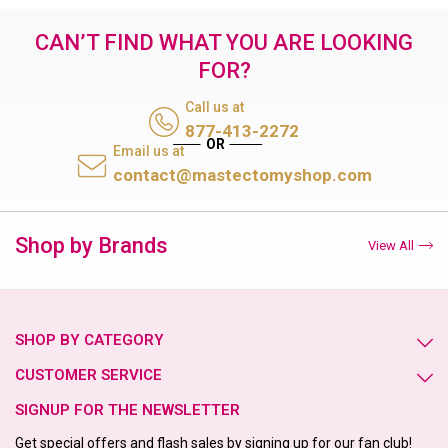
CAN’T FIND WHAT YOU ARE LOOKING
FOR?
Call us at
877-413-2272
Email us at
contact@mastectomyshop.com
Shop by Brands
View All
SHOP BY CATEGORY
CUSTOMER SERVICE
SIGNUP FOR THE NEWSLETTER
Get special offers and flash sales by signing up for our fan club!