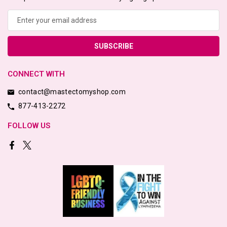
Email
Address
CONNECT WITH
contact@mastectomyshop.com
877-413-2272
FOLLOW US