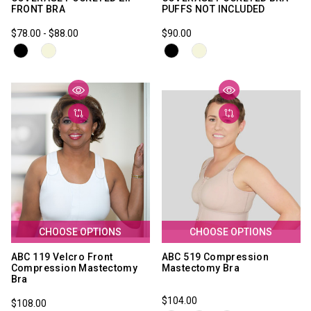
FRONT BRA
PUFFS NOT INCLUDED
$78.00 - $88.00
$90.00
CHOOSE OPTIONS
CHOOSE OPTIONS
ABC 119 Velcro Front
ABC 519 Compression
Compression Mastectomy
Mastectomy Bra
Bra
$104.00
$108.00