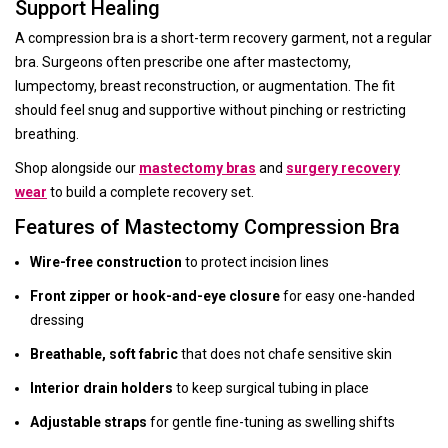
Support Healing
A compression bra is a short-term recovery garment, not a regular
bra. Surgeons often prescribe one after mastectomy,
lumpectomy, breast reconstruction, or augmentation. The fit
should feel snug and supportive without pinching or restricting
breathing.
Shop alongside our
mastectomy bras
and
surgery recovery
wear
to build a complete recovery set.
Features of Mastectomy Compression Bra
Wire-free construction
to protect incision lines
Front zipper or hook-and-eye closure
for easy one-handed
dressing
Breathable, soft fabric
that does not chafe sensitive skin
Interior drain holders
to keep surgical tubing in place
Adjustable straps
for gentle fine-tuning as swelling shifts