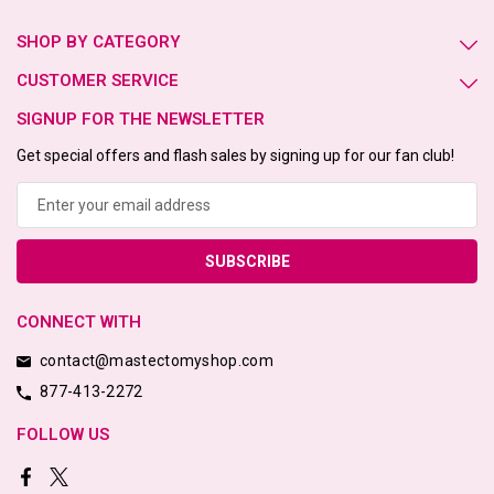
SHOP BY CATEGORY
CUSTOMER SERVICE
SIGNUP FOR THE NEWSLETTER
Get special offers and flash sales by signing up for our fan club!
Email
Address
CONNECT WITH
contact@mastectomyshop.com
877-413-2272
FOLLOW US