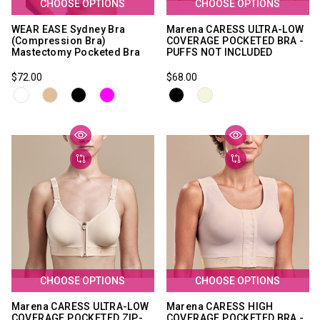
CHOOSE OPTIONS
CHOOSE OPTIONS
WEAR EASE Sydney Bra
Marena CARESS ULTRA-LOW
(Compression Bra)
COVERAGE POCKETED BRA -
Mastectomy Pocketed Bra
PUFFS NOT INCLUDED
$72.00
$68.00
CHOOSE OPTIONS
CHOOSE OPTIONS
Marena CARESS ULTRA-LOW
Marena CARESS HIGH
COVERAGE POCKETED ZIP-
COVERAGE POCKETED BRA -