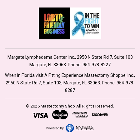
Margate Lymphedema Center, Inc., 2950 N State Rd 7, Suite 103
Margate, FL 33063. Phone:
954-978-8227
When in Florida visit A Fitting Experience Mastectomy Shoppe, Inc.,
2950 N State Rd 7, Suite 103, Margate, FL 33063. Phone:
954-978-
8287
© 2026 Mastectomy Shop All Rights Reserved.