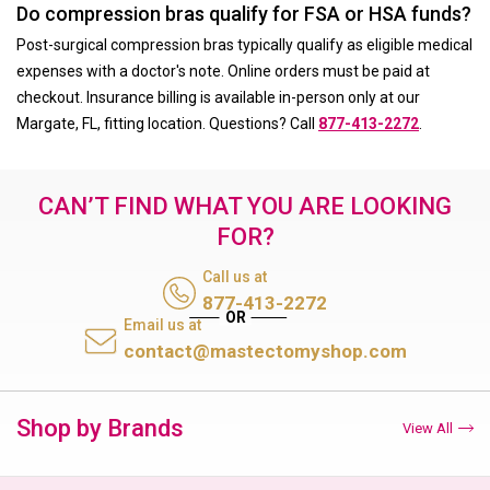
Do compression bras qualify for FSA or HSA funds?
Post-surgical compression bras typically qualify as eligible medical
expenses with a doctor's note. Online orders must be paid at
checkout. Insurance billing is available in-person only at our
Margate, FL, fitting location. Questions? Call
877-413-2272
.
CAN’T FIND WHAT YOU ARE LOOKING
FOR?
Call us at
877-413-2272
Email us at
contact@mastectomyshop.com
Shop by Brands
View All