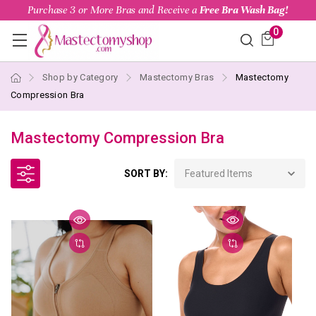
Purchase 3 or More Bras and Receive a
Free Bra Wash Bag!
0
Shop by Category
Mastectomy Bras
Mastectomy
Compression Bra
Mastectomy Compression Bra
SORT BY: