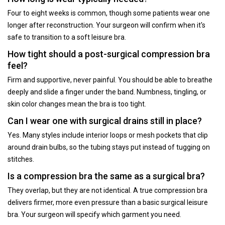
Four to eight weeks is common, though some patients wear one
longer after reconstruction. Your surgeon will confirm when it's
safe to transition to a soft leisure bra.
How tight should a post-surgical compression bra
feel?
Firm and supportive, never painful. You should be able to breathe
deeply and slide a finger under the band. Numbness, tingling, or
skin color changes mean the bra is too tight.
Can I wear one with surgical drains still in place?
Yes. Many styles include interior loops or mesh pockets that clip
around drain bulbs, so the tubing stays put instead of tugging on
stitches.
Is a compression bra the same as a surgical bra?
They overlap, but they are not identical. A true compression bra
delivers firmer, more even pressure than a basic surgical leisure
bra. Your surgeon will specify which garment you need.