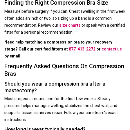
Finding the Right Compression Bra Size
Measure before surgery if you can. Chest swelling in the first week
often adds an inch or two, so sizing up a band is a common
recommendation. Review our
size charts
or speak with a certified
fitter for a personal recommendation.
Need help matching a compression bra to your recovery
stage? Call our certified fitters at
877-413-2272
or
contact us
by email.
Frequently Asked Questions On Compression
Bras
Should you wear a compression bra after a
mastectomy?
Most surgeons require one for the first few weeks. Steady
pressure helps manage swelling, stabilizes the chest wall, and
supports tissue as nerves repair. Follow your care team's exact
instructions.
How long is wear typically needed?