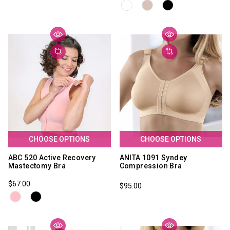
CHOOSE OPTIONS
CHOOSE OPTIONS
ABC 520 Active Recovery
ANITA 1091 Syndey
Mastectomy Bra
Compression Bra
$67.00
$95.00