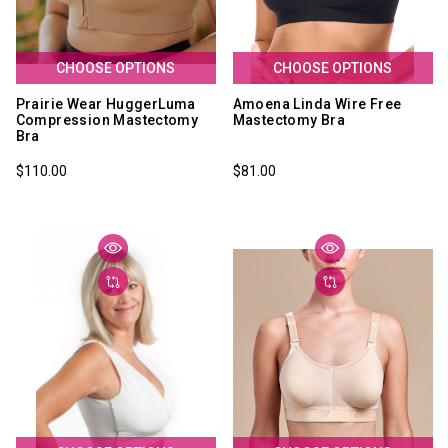
CHOOSE OPTIONS
CHOOSE OPTIONS
Prairie Wear HuggerLuma
Amoena Linda Wire Free
Compression Mastectomy
Mastectomy Bra
Bra
$110.00
$81.00