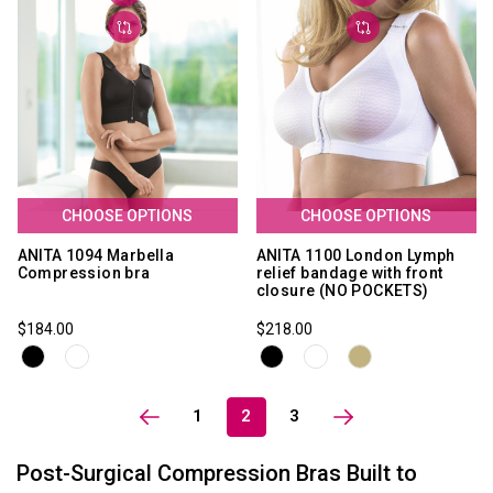
CHOOSE OPTIONS
CHOOSE OPTIONS
ANITA 1094 Marbella
ANITA 1100 London Lymph
Compression bra
relief bandage with front
closure (NO POCKETS)
$184.00
$218.00
1
2
3
Post-Surgical Compression Bras Built to