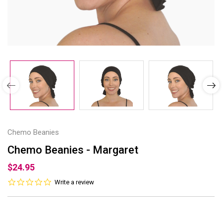
Chemo Beanies
Chemo Beanies - Margaret
$24.95
0.0
Write a review
star
rating