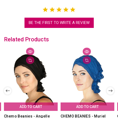
BE THE FIRST TO WRITE A REVIEW
Related Products
ADD TO CART
ADD TO CART
Chemo Beanies - Angelle
CHEMO BEANIES - Muriel