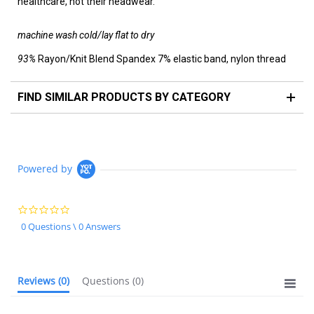
healthcare, not their headwear.
machine wash cold/lay flat to dry
93%
Rayon/Knit Blend Spandex
7% elastic band, nylon thread
FIND SIMILAR PRODUCTS BY CATEGORY
Powered by
0.0
star
0 Questions \ 0 Answers
rating
Reviews
(0)
Questions
(0)