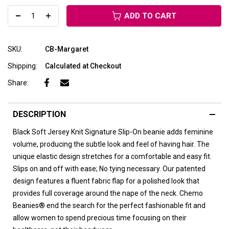
ADD TO CART
SKU:
CB-Margaret
Shipping:
Calculated at Checkout
Share:
DESCRIPTION
Black Soft Jersey Knit
Signature Slip-On beanie adds feminine
volume, producing the subtle look and feel of having hair. The
unique elastic design stretches for a comfortable and easy fit.
Slips on and off with ease; No tying necessary. Our patented
design features a fluent fabric flap for a polished look that
provides full coverage around the nape of the neck. Chemo
Beanies® end the search for the perfect fashionable fit and
allow women to spend precious time focusing on their