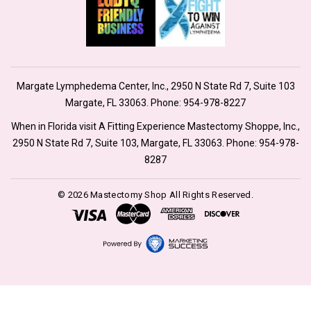
Margate Lymphedema Center, Inc., 2950 N State Rd 7, Suite 103
Margate, FL 33063. Phone:
954-978-8227
When in Florida visit A Fitting Experience Mastectomy Shoppe, Inc.,
2950 N State Rd 7, Suite 103, Margate, FL 33063. Phone:
954-978-
8287
© 2026 Mastectomy Shop All Rights Reserved.