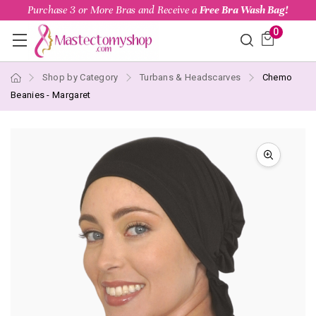
Purchase 3 or More Bras and Receive a
Free Bra Wash Bag!
0
Shop by Category
Turbans & Headscarves
Chemo
Beanies - Margaret