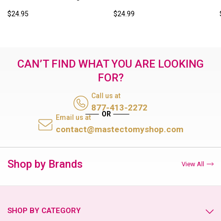
$24.95
$24.99
CAN’T FIND WHAT YOU ARE LOOKING
FOR?
Call us at
877-413-2272
Email us at
contact@mastectomyshop.com
Shop by Brands
View All
SHOP BY CATEGORY