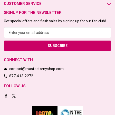
CUSTOMER SERVICE
SIGNUP FOR THE NEWSLETTER
Get special offers and flash sales by signing up for our fan club!
Email
Address
CONNECT WITH
contact@mastectomyshop.com
877-413-2272
FOLLOW US