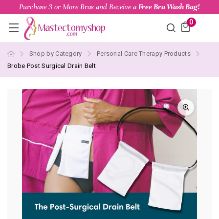
Purchase 3 or More Bras and Receive a
Free Bra Wash Bag!
0
Shop by Category
Personal Care Therapy Products
Brobe Post Surgical Drain Belt