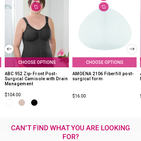
CHOOSE OPTIONS
CHOOSE OPTIONS
ABC 952 Zip-Front Post-
AMOENA 2106 Fiberfill post-
Surgical Camisole with Drain
surgical form
Management
$104.00
$16.00
CAN’T FIND WHAT YOU ARE LOOKING
FOR?