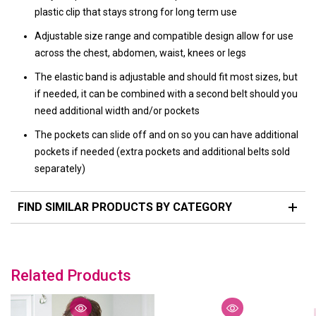
plastic clip that stays strong for long term use
Adjustable size range and compatible design allow for use
across the chest, abdomen, waist, knees or legs
The elastic band is adjustable and should fit most sizes, but
if needed, it can be combined with a second belt should you
need additional width and/or pockets
The pockets can slide off and on so you can have additional
pockets if needed (extra pockets and additional belts sold
separately)
FIND SIMILAR PRODUCTS BY CATEGORY
Related Products