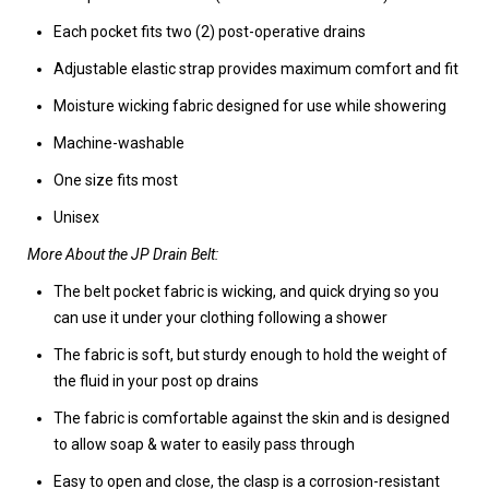
Each pocket fits two (2) post-operative drains
Adjustable elastic strap provides maximum comfort and fit
Moisture wicking fabric designed for use while showering
Machine-washable
One size fits most
Unisex
More About the JP Drain Belt:
The belt pocket fabric is wicking, and quick drying so you
can use it under your clothing following a shower
The fabric is soft, but sturdy enough to hold the weight of
the fluid in your post op drains
The fabric is comfortable against the skin and is designed
to allow soap & water to easily pass through
Easy to open and close, the clasp is a corrosion-resistant