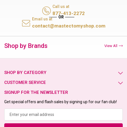
Call us at
877-413-2272
Email us at
contact@mastectomyshop.com
Shop by Brands
View All
SHOP BY CATEGORY
CUSTOMER SERVICE
SIGNUP FOR THE NEWSLETTER
Get special offers and flash sales by signing up for our fan club!
Email
Address