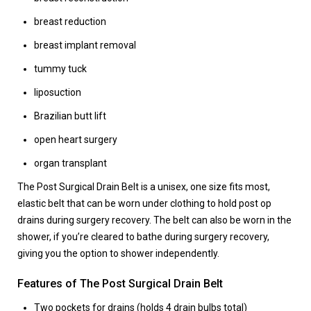
breast reduction
breast implant removal
tummy tuck
liposuction
Brazilian butt lift
open heart surgery
organ transplant
The Post Surgical Drain Belt
is a unisex, one size fits most,
elastic belt that can be worn under clothing to hold post op
drains during surgery recovery. The belt can also be worn in the
shower, if you’re cleared to bathe during surgery recovery,
giving you the option to shower independently.
Features of The Post Surgical Drain Belt
Two pockets for drains (holds 4 drain bulbs total)