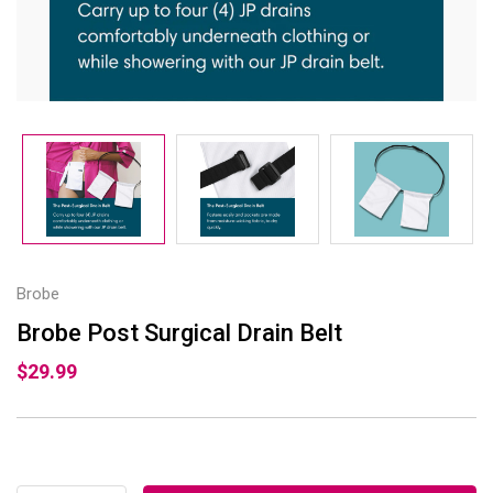
Brobe
Brobe Post Surgical Drain Belt
$29.99