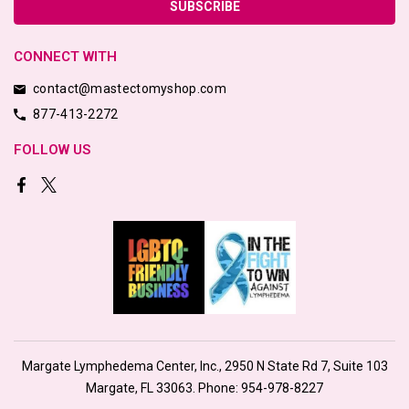
CONNECT WITH
contact@mastectomyshop.com
877-413-2272
FOLLOW US
Margate Lymphedema Center, Inc., 2950 N State Rd 7, Suite 103
Margate, FL 33063. Phone:
954-978-8227