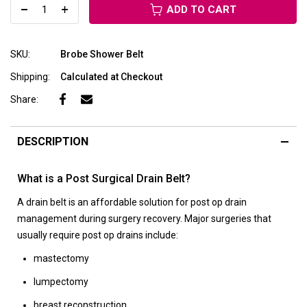
ADD TO CART
SKU:
Brobe Shower Belt
Shipping:
Calculated at Checkout
Share:
DESCRIPTION
What is a Post Surgical Drain Belt?
A drain belt is an affordable solution for post op drain
management during surgery recovery. Major surgeries that
usually require post op drains include:
mastectomy
lumpectomy
breast reconstruction