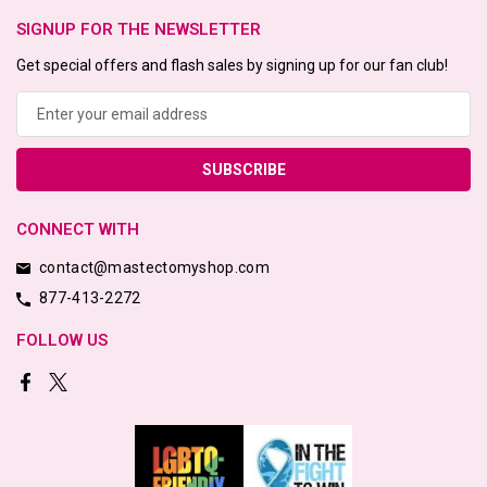
SIGNUP FOR THE NEWSLETTER
Get special offers and flash sales by signing up for our fan club!
Email
Address
CONNECT WITH
contact@mastectomyshop.com
877-413-2272
FOLLOW US