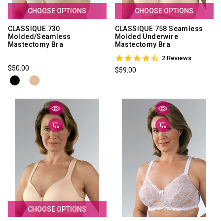
CHOOSE OPTIONS
CHOOSE OPTIONS
CLASSIQUE 730
CLASSIQUE 758 Seamless
Molded/Seamless
Molded Underwire
Mastectomy Bra
Mastectomy Bra
4.5
2 Reviews
star
$50.00
$59.00
rating
CHOOSE OPTIONS