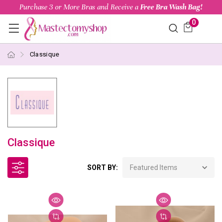
Purchase 3 or More Bras and Receive a
Free Bra Wash Bag!
0
Classique
Classique
SORT BY: