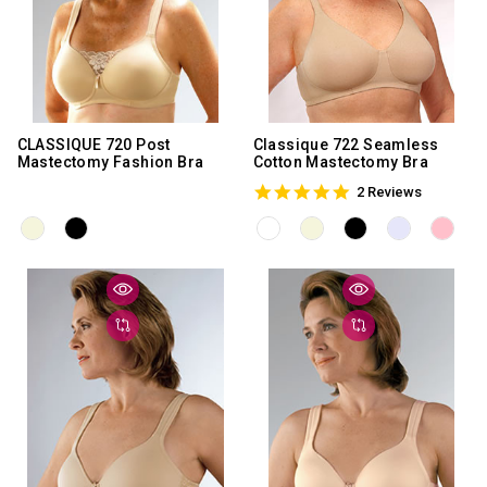
CLASSIQUE 720 Post
Classique 722 Seamless
Mastectomy Fashion Bra
Cotton Mastectomy Bra
5.0
2 Reviews
star
rating