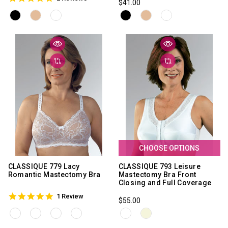
$41.00
star
rating
rating
CHOOSE OPTIONS
CLASSIQUE 779 Lacy
CLASSIQUE 793 Leisure
Romantic Mastectomy Bra
Mastectomy Bra Front
Closing and Full Coverage
5.0
1 Review
$55.00
star
rating