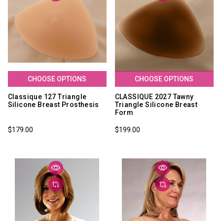
CHOOSE OPTIONS
CHOOSE OPTIONS
Classique 127 Triangle
CLASSIQUE 2027 Tawny
Silicone Breast Prosthesis
Triangle Silicone Breast
Form
$179.00
$199.00