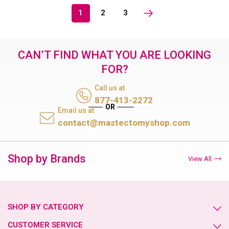
1
2
3
CAN’T FIND WHAT YOU ARE LOOKING
FOR?
Call us at
877-413-2272
Email us at
contact@mastectomyshop.com
Shop by Brands
View All
SHOP BY CATEGORY
CUSTOMER SERVICE