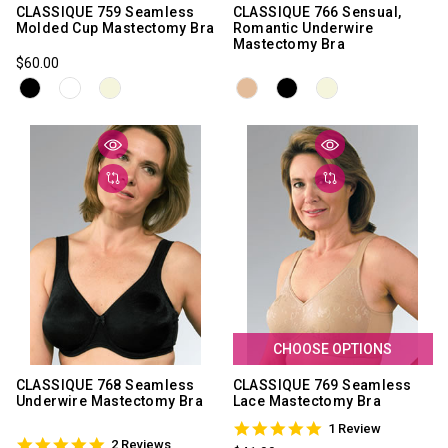
CLASSIQUE 759 Seamless
CLASSIQUE 766 Sensual,
Molded Cup Mastectomy Bra
Romantic Underwire
Mastectomy Bra
$60.00
CHOOSE OPTIONS
CLASSIQUE 768 Seamless
CLASSIQUE 769 Seamless
Underwire Mastectomy Bra
Lace Mastectomy Bra
5.0
1 Review
5.0
star
2 Reviews