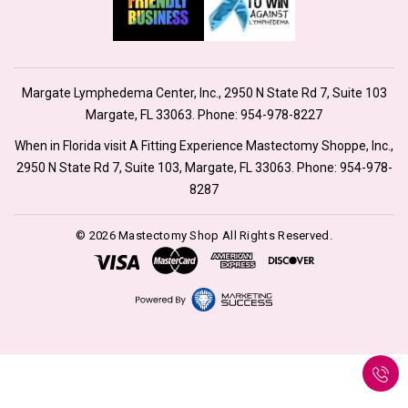
Margate Lymphedema Center, Inc., 2950 N State Rd 7, Suite 103
Margate, FL 33063. Phone:
954-978-8227
When in Florida visit A Fitting Experience Mastectomy Shoppe, Inc.,
2950 N State Rd 7, Suite 103, Margate, FL 33063. Phone:
954-978-
8287
© 2026 Mastectomy Shop All Rights Reserved.