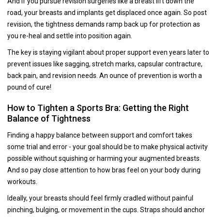
And if you pursue revision surgeries like a breast lift down the
road, your breasts and implants get displaced once again. So post
revision, the tightness demands ramp back up for protection as
you re-heal and settle into position again.
The key is staying vigilant about proper support even years later to
prevent issues like sagging, stretch marks, capsular contracture,
back pain, and revision needs. An ounce of prevention is worth a
pound of cure!
How to Tighten a Sports Bra: Getting the Right
Balance of Tightness
Finding a happy balance between support and comfort takes
some trial and error - your goal should be to make physical activity
possible without squishing or harming your augmented breasts.
And so pay close attention to how bras feel on your body during
workouts.
Ideally, your breasts should feel firmly cradled without painful
pinching, bulging, or movement in the cups. Straps should anchor