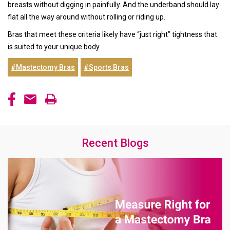
breasts without digging in painfully. And the underband should lay
flat all the way around without rolling or riding up.
Bras that meet these criteria likely have “just right” tightness that
is suited to your unique body.
#Mastectomy Bras
#Sports Bras
Recent Blogs