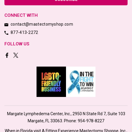
CONNECT WITH
contact@mastectomyshop.com
877-413-2272
FOLLOW US
Margate Lymphedema Center, Inc., 2950 N State Rd 7, Suite 103
Margate, FL 33063. Phone:
954-978-8227
When in Florida visit A Fitting Experience Mastectomy Shoppe, Inc.,