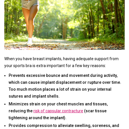
When you have breast implants, having adequate support from
your sports bra is extra important for a few key reasons:
Prevents excessive bounce and movement during activity,
which can cause implant displacement or rupture over time.
Too much motion places a lot of strain on your internal
sutures and implant shells.
Minimizes strain on your chest muscles and tissues,
reducing the
risk of capsular contracture
(scar tissue
tightening around the implant).
Provides compression to alleviate swelling, soreness, and