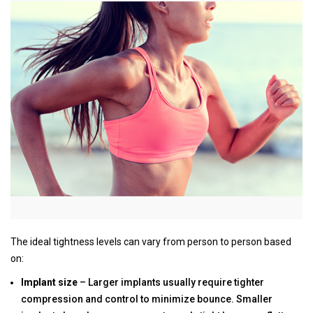
The ideal tightness levels can vary from person to person based
on:
Implant size
– Larger implants usually require tighter
compression and control to minimize bounce. Smaller