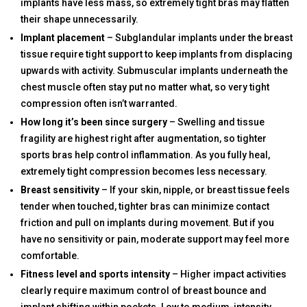
implants have less mass, so extremely tight bras may flatten
their shape unnecessarily.
Implant placement
– Subglandular implants under the breast
tissue require tight support to keep implants from displacing
upwards with activity. Submuscular implants underneath the
chest muscle often stay put no matter what, so very tight
compression often isn’t warranted.
How long it’s been since surgery
– Swelling and tissue
fragility are highest right after augmentation, so tighter
sports bras help control inflammation. As you fully heal,
extremely tight compression becomes less necessary.
Breast sensitivity
– If your skin, nipple, or breast tissue feels
tender when touched, tighter bras can minimize contact
friction and pull on implants during movement. But if you
have no sensitivity or pain, moderate support may feel more
comfortable.
Fitness level and sports intensity
– Higher impact activities
clearly require maximum control of breast bounce and