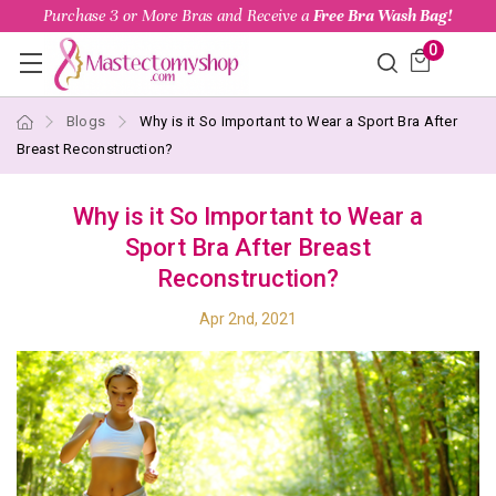
Purchase 3 or More Bras and Receive a
Free Bra Wash Bag!
0
Blogs
Why is it So Important to Wear a Sport Bra After
Breast Reconstruction?
Why is it So Important to Wear a
Sport Bra After Breast
Reconstruction?
Apr 2nd, 2021