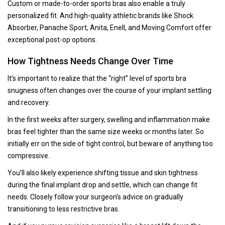
Custom or made-to-order sports bras also enable a truly
personalized fit. And high-quality athletic brands like Shock
Absorber, Panache Sport, Anita, Enell, and Moving Comfort offer
exceptional post-op options.
How Tightness Needs Change Over Time
It’s important to realize that the “right” level of sports bra
snugness often changes over the course of your implant settling
and recovery.
In the first weeks after surgery, swelling and inflammation make
bras feel tighter than the same size weeks or months later. So
initially err on the side of tight control, but beware of anything too
compressive.
You’ll also likely experience shifting tissue and skin tightness
during the final implant drop and settle, which can change fit
needs. Closely follow your surgeon’s advice on gradually
transitioning to less restrictive bras.