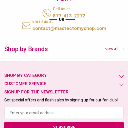
Call us at
877-413-2272
Email us at
contact@mastectomyshop.com
Shop by Brands
View All
SHOP BY CATEGORY
CUSTOMER SERVICE
SIGNUP FOR THE NEWSLETTER
Get special offers and flash sales by signing up for our fan club!
Email
Address