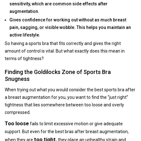
sensitivity, which are common side effects after
augmentation.
Gives confidence for working out without as much breast
pain, sagging, or visible wobble. This helps you maintain an
active lifestyle.
So having a sports bra that fits correctly and gives the right
amount of control is vital. But what exactly does this mean in
terms of tightness?
Finding the Goldilocks Zone of Sports Bra
Snugness
When trying out what you would consider the best sports bra after
a breast augmentation for you, you want to find the “just right”
tightness that lies somewhere between too loose and overly
compressed.
Too loose
fails to limit excessive motion or give adequate
support. But even for the best bras after breast augmentation,
too tight,
when they are
they place an unhealthy strain and