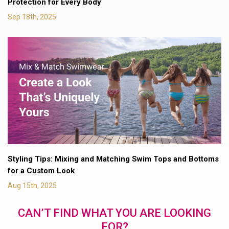
Protection for Every Body
Sep 18th, 2025
Styling Tips: Mixing and Matching Swim Tops and Bottoms
for a Custom Look
Aug 15th, 2025
CAN’T FIND WHAT YOU ARE LOOKING
FOR?