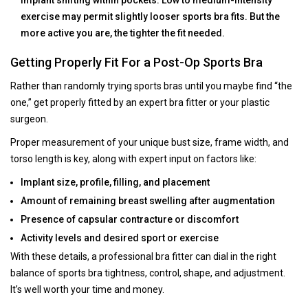
implant shifting within pockets. Low to medium-intensity
exercise may permit slightly looser sports bra fits. But the
more active you are, the tighter the fit needed.
Getting Properly Fit For a Post-Op Sports Bra
Rather than randomly trying sports bras until you maybe find “the
one,” get properly fitted by an expert bra fitter or your plastic
surgeon.
Proper measurement of your unique bust size, frame width, and
torso length is key, along with expert input on factors like:
Implant size, profile, filling, and placement
Amount of remaining breast swelling after augmentation
Presence of capsular contracture or discomfort
Activity levels and desired sport or exercise
With these details, a professional bra fitter can dial in the right
balance of sports bra tightness, control, shape, and adjustment.
It’s well worth your time and money.