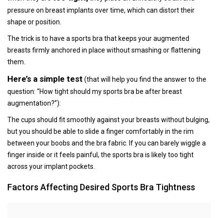
pressure on breast implants over time, which can distort their
shape or position.
The trick is to have a sports bra that keeps your augmented
breasts firmly anchored in place without smashing or flattening
them.
Here’s a simple test
(that will help you find the answer to the
question: “How tight should my sports bra be after breast
augmentation?”):
The cups should fit smoothly against your breasts without bulging,
but you should be able to slide a finger comfortably in the rim
between your boobs and the bra fabric. If you can barely wiggle a
finger inside or it feels painful, the sports bra is likely too tight
across your implant pockets.
Factors Affecting Desired Sports Bra Tightness