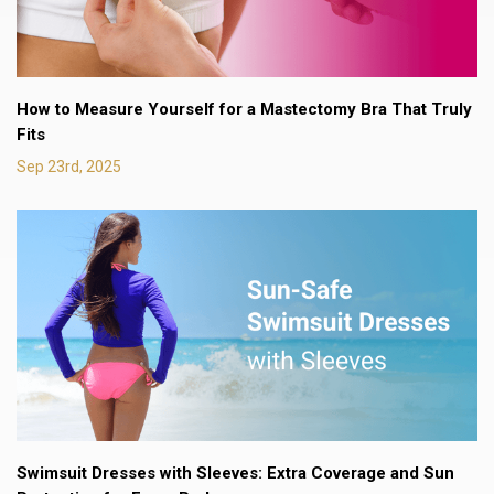
How to Measure Yourself for a Mastectomy Bra That Truly
Fits
Sep 23rd, 2025
Swimsuit Dresses with Sleeves: Extra Coverage and Sun