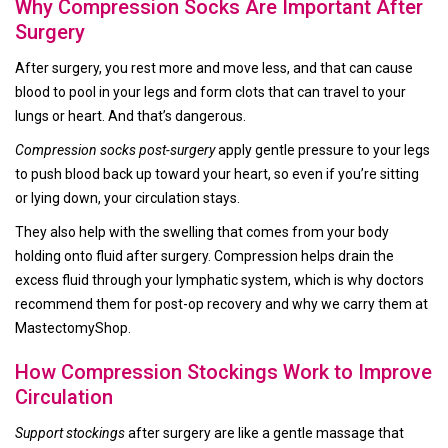
Why Compression Socks Are Important After
Surgery
After surgery, you rest more and move less, and that can cause
blood to pool in your legs and form clots that can travel to your
lungs or heart. And that’s dangerous.
Compression socks post-surgery
apply gentle pressure to your legs
to push blood back up toward your heart, so even if you’re sitting
or lying down, your circulation stays.
They also help with the swelling that comes from your body
holding onto fluid after surgery. Compression helps drain the
excess fluid through your lymphatic system, which is why doctors
recommend them for post-op recovery and why we carry them at
MastectomyShop.
How Compression Stockings Work to Improve
Circulation
Support stockings
after surgery are like a gentle massage that