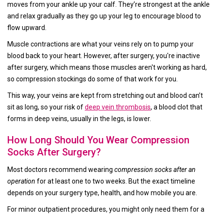
moves from your ankle up your calf. They’re strongest at the ankle
and relax gradually as they go up your leg to encourage blood to
flow upward.
Muscle contractions are what your veins rely on to pump your
blood back to your heart. However, after surgery, you're inactive
after surgery, which means those muscles aren't working as hard,
so compression stockings do some of that work for you.
This way, your veins are kept from stretching out and blood can’t
sit as long, so your risk of
deep vein thrombosis
, a blood clot that
forms in deep veins, usually in the legs, is lower.
How Long Should You Wear Compression
Socks After Surgery?
Most doctors recommend wearing
compression socks after an
operation
for at least one to two weeks. But the exact timeline
depends on your surgery type, health, and how mobile you are.
For minor outpatient procedures, you might only need them for a