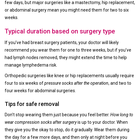
few days, but major surgeries like a mastectomy, hip replacement,
or abdominal surgery mean you might need them for two to six
weeks.
Typical duration based on surgery type
If you’ve had breast surgery patients, your doctor will likely
recommend you wear them for one to three weeks, but if you’ve
had lymph nodes removed, they might extend the time to help
manage lymphedema risk.
Orthopedic surgeries like knee or hip replacements usually require
four to six weeks of
pressure socks after the operation
, and two to
four weeks for abdominal surgeries.
Tips for safe removal
Don't stop wearing them just because you feel better.
How long to
wear compression socks after surgery
is up to your doctor. When
they give you the okay to stop, do it gradually. Wear them during
the day for a few more days, and then only at night before you