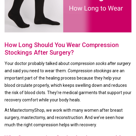
How Long Should You Wear Compression
Stockings After Surgery?
Your doctor probably talked about
compression socks after surgery
and said you need to wear them.
Compression stockings
are an
important part of the healing process because they help your
blood circulate properly, which keeps swelling down and reduces
the risk of blood clots. They’re medical garments that support your
recovery comfort while your body heals.
At MastectomyShop, we work with many women after breast
surgery, mastectomy, and reconstruction. And we’ve seen how
much the right compression helps with recovery.