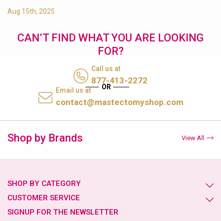
Aug 15th, 2025
CAN’T FIND WHAT YOU ARE LOOKING
FOR?
Call us at
877-413-2272
Email us at
contact@mastectomyshop.com
Shop by Brands
View All
SHOP BY CATEGORY
CUSTOMER SERVICE
SIGNUP FOR THE NEWSLETTER