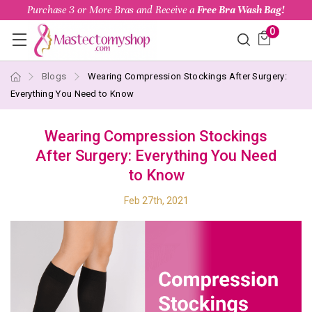
Purchase 3 or More Bras and Receive a
Free Bra Wash Bag!
0
Blogs
Wearing Compression Stockings After Surgery:
Everything You Need to Know
Wearing Compression Stockings
After Surgery: Everything You Need
to Know
Feb 27th, 2021