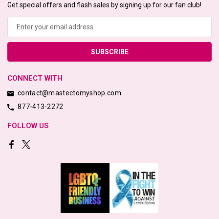
Get special offers and flash sales by signing up for our fan club!
Email
Address
CONNECT WITH
contact@mastectomyshop.com
877-413-2272
FOLLOW US