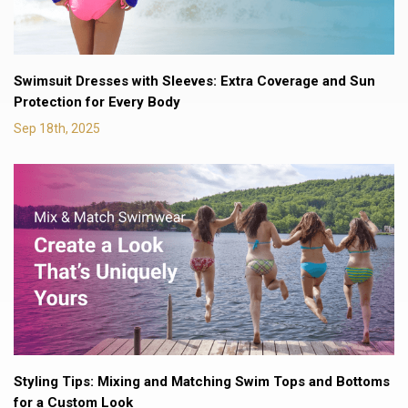
Swimsuit Dresses with Sleeves: Extra Coverage and Sun
Protection for Every Body
Sep 18th, 2025
Styling Tips: Mixing and Matching Swim Tops and Bottoms
for a Custom Look