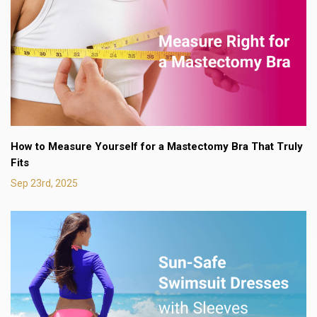
How to Measure Yourself for a Mastectomy Bra That Truly
Fits
Sep 23rd, 2025