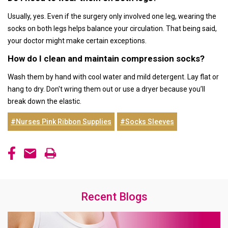
Usually, yes. Even if the surgery only involved one leg, wearing the
socks on both legs helps balance your circulation. That being said,
your doctor might make certain exceptions.
How do I clean and maintain compression socks?
Wash them by hand with cool water and mild detergent. Lay flat or
hang to dry. Don't wring them out or use a dryer because you’ll
break down the elastic.
#Nurses Pink Ribbon Supplies
#Socks Sleeves
Recent Blogs