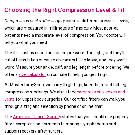
Choosing the Right Compression Level & Fit
Compression socks after surgery
come in different pressure levels,
which are measured in millimeters of mercury. Most post-op
patients need a moderate level of compression. Your doctor will
tell you what you need.
The fit is just as important as the pressure. Too tight, and they'll
cut off circulation or cause discomfort. Too loose, and they won't
work. Measure your ankle, calf, and leg length before ordering. We
offer a
size calculator
on our site to help you get it right.
At MastectomyShop, we carry thigh-high, knee-high, and full-leg
compression stockings. We also stock
compression sleeves and
vests
for upper body surgeries. Our certified fitters can walk you
through sizing and selection by phone or online chat.
The
American Cancer Society
states that you should use properly
fitted compression garments to manage lymphedema and
support recovery after surgery.