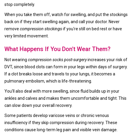
stop completely.
When you take them off, watch for swelling, and put the stockings
back on if they start swelling again, and call your doctor. Never
remove
compression stockings
if you're still on bed rest or have
very limited movement.
What Happens If You Don't Wear Them?
Not wearing
compression socks post-surgery
increases your risk of
DVT, since blood clots can form in your legs within days of surgery.
If a clot breaks loose and travels to your lungs, it becomes a
pulmonary embolism, which is life-threatening.
You'll also deal with more swelling, since fluid builds up in your
ankles and calves and makes them uncomfortable and tight. This
can slow down your overall recovery.
Some patients develop varicose veins or chronic venous
insufficiency if they skip compression during recovery. These
conditions cause long-term leg pain and visible vein damage.