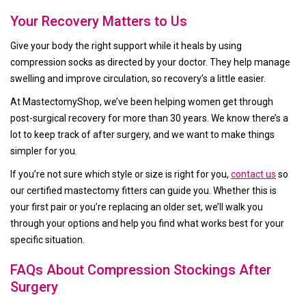
Your Recovery Matters to Us
Give your body the right support while it heals by using
compression socks as directed by your doctor. They help manage
swelling and improve circulation, so recovery’s a little easier.
At MastectomyShop, we’ve been helping women get through
post-surgical recovery for more than 30 years. We know there’s a
lot to keep track of after surgery, and we want to make things
simpler for you.
If you’re not sure which style or size is right for you,
contact us
so
our certified mastectomy fitters can guide you. Whether this is
your first pair or you’re replacing an older set, we’ll walk you
through your options and help you find what works best for your
specific situation.
FAQs About Compression Stockings After
Surgery