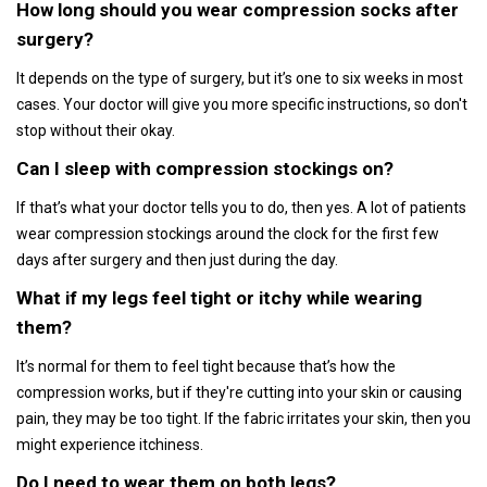
How long should you wear compression socks after
surgery?
It depends on the type of surgery, but it’s one to six weeks in most
cases. Your doctor will give you more specific instructions, so don't
stop without their okay.
Can I sleep with compression stockings on?
If that’s what your doctor tells you to do, then yes. A lot of patients
wear compression stockings around the clock for the first few
days after surgery and then just during the day.
What if my legs feel tight or itchy while wearing
them?
It’s normal for them to feel tight because that’s how the
compression works, but if they're cutting into your skin or causing
pain, they may be too tight. If the fabric irritates your skin, then you
might experience itchiness.
Do I need to wear them on both legs?