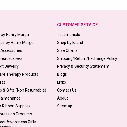
CUSTOMER SERVICE
s by Henry Margu
Testimonials
Hair by Henry Margu
Shop by Brand
 Accessories
Size Charts
 Headscarves
Shipping/Return/Exchange Policy
ert Jewelry
Privacy & Security Statement
are Therapy Products
Blogs
Bras
Links
s & Gifts (Non Returnable)
Contact Us
Maintenance
About
k Ribbon Supplies
Sitemap
pression Products
cer Awareness Gifts -