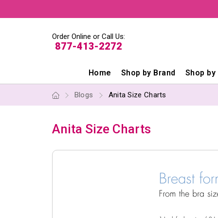
Order Online or Call Us:
877-413-2272
Home
Shop by Brand
Shop by
Blogs
Anita Size Charts
Anita Size Charts