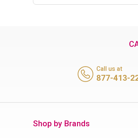
CA
Call us at
877-413-2
Shop by Brands