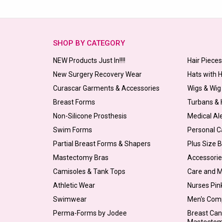
SHOP BY CATEGORY
NEW Products Just In!!!!
Hair Piece
New Surgery Recovery Wear
Hats with 
Curascar Garments & Accessories
Wigs & Wig
Breast Forms
Turbans &
Non-Silicone Prosthesis
Medical Al
Swim Forms
Personal C
Partial Breast Forms & Shapers
Plus Size 
Mastectomy Bras
Accessorie
Camisoles & Tank Tops
Care and 
Athletic Wear
Nurses Pin
Swimwear
Men's Com
Perma-Forms by Jodee
Breast Can