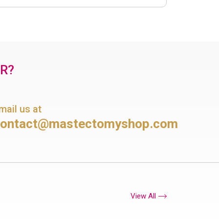
OR?
mail us at
contact@mastectomyshop.com
View All