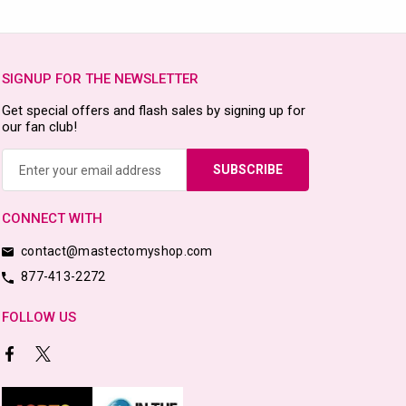
SIGNUP FOR THE NEWSLETTER
Get special offers and flash sales by signing up for
our fan club!
Email
Address
CONNECT WITH
contact@mastectomyshop.com
877-413-2272
FOLLOW US