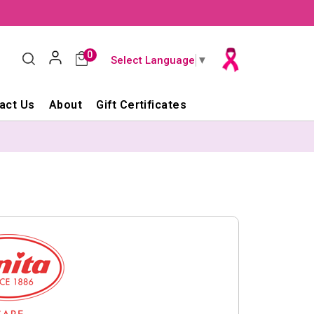
0
Select Language
▼
act Us
About
Gift Certificates