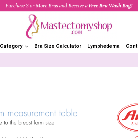
Purchase 3 or More Bras and Receive a
Free Bra Wash Bag!
 Category
Bra Size Calculator
Lymphedema
Cont