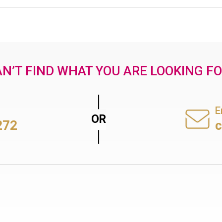
N’T FIND WHAT YOU ARE LOOKING F
E
272