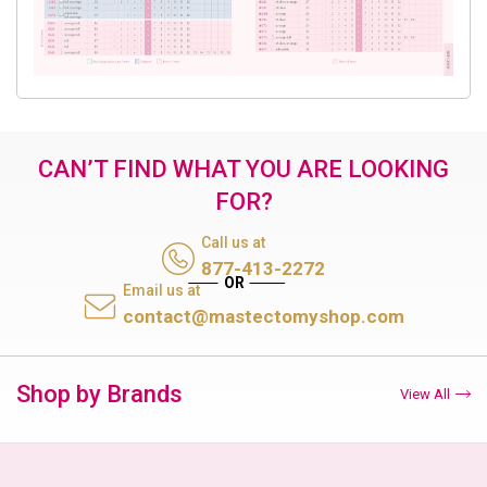
CAN’T FIND WHAT YOU ARE LOOKING
FOR?
Call us at
877-413-2272
Email us at
contact@mastectomyshop.com
Shop by Brands
View All