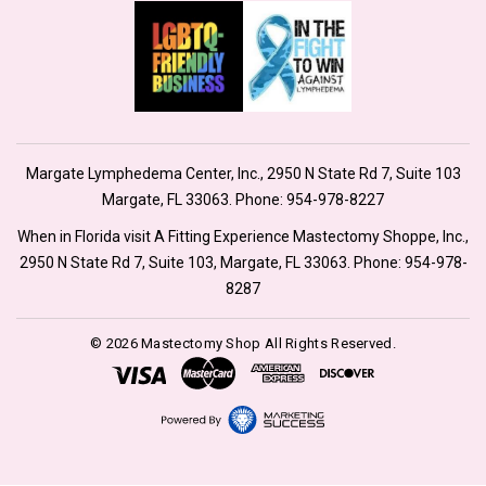
Margate Lymphedema Center, Inc., 2950 N State Rd 7, Suite 103
Margate, FL 33063. Phone:
954-978-8227
When in Florida visit A Fitting Experience Mastectomy Shoppe, Inc.,
2950 N State Rd 7, Suite 103, Margate, FL 33063. Phone:
954-978-
8287
© 2026 Mastectomy Shop All Rights Reserved.