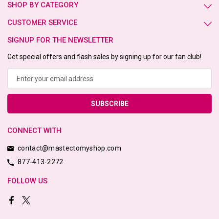
SHOP BY CATEGORY
CUSTOMER SERVICE
SIGNUP FOR THE NEWSLETTER
Get special offers and flash sales by signing up for our fan club!
Email
Address
CONNECT WITH
contact@mastectomyshop.com
877-413-2272
FOLLOW US