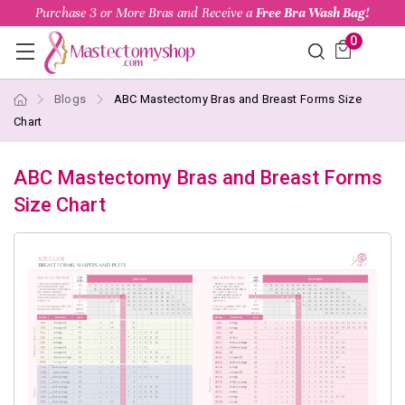
Purchase 3 or More Bras and Receive a
Free Bra Wash Bag!
0
Blogs
ABC Mastectomy Bras and Breast Forms Size
Chart
ABC Mastectomy Bras and Breast Forms
Size Chart