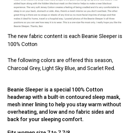
The new fabric content is each Beanie Sleeper is
100% Cotton
The following colors are offered this season,
Charcoal Grey, Light Sky Blue, and Scarlet Red.
Beanie Sleeper is a special 100% Cotton
headwrap with a built-in contoured sleep mask,
mesh inner lining to help you stay warm without
overheating, and low and no fabric sides and
back for your sleeping comfort.
Fits women size 7 to 7 7/8