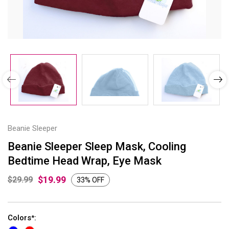
Beanie Sleeper
Beanie Sleeper Sleep Mask, Cooling
Bedtime Head Wrap, Eye Mask
$19.99
$29.99
33% OFF
Colors
:
*