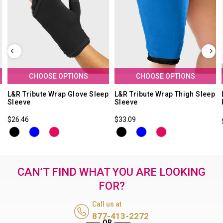
CHOOSE OPTIONS
CHOOSE OPTIONS
L&R Tribute Wrap Glove Sleep
L&R Tribute Wrap Thigh Sleep
Sleeve
Sleeve
$26.46
$33.09
CAN’T FIND WHAT YOU ARE LOOKING
FOR?
Call us at
877-413-2272