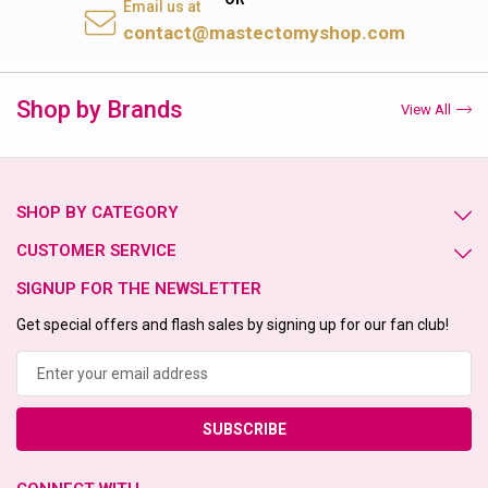
Email us at
contact@mastectomyshop.com
Shop by Brands
View All
SHOP BY CATEGORY
CUSTOMER SERVICE
SIGNUP FOR THE NEWSLETTER
Get special offers and flash sales by signing up for our fan club!
Email
Address