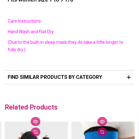
Care Instructions:
Hand Wash and Flat Dry.
(Due to the built-in sleep mask they do take a little longer to
fully dry.)
FIND SIMILAR PRODUCTS BY CATEGORY
Related Products