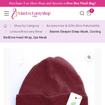
Purchase 3 or More Bras and Receive a
Free Bra Wash Bag!
0
Shop by Category
Accessories & Gifts (Non Returnable)
Leisure/Recovery Wear
Beanie Sleeper Sleep Mask, Cooling
Bedtime Head Wrap, Eye Mask