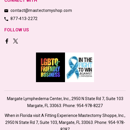
CONNECT WITH
contact@mastectomyshop.com
877-413-2272
FOLLOW US
Margate Lymphedema Center, Inc., 2950 N State Rd 7, Suite 103
Margate, FL 33063. Phone:
954-978-8227
When in Florida visit A Fitting Experience Mastectomy Shoppe, Inc.,
2950 N State Rd 7, Suite 103, Margate, FL 33063. Phone:
954-978-
8287