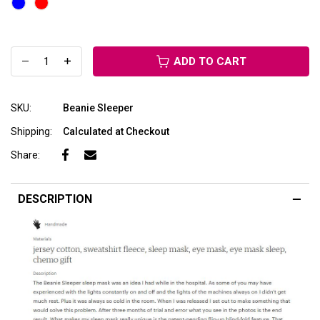
ADD TO CART
SKU:
Beanie Sleeper
Shipping:
Calculated at Checkout
Share:
DESCRIPTION