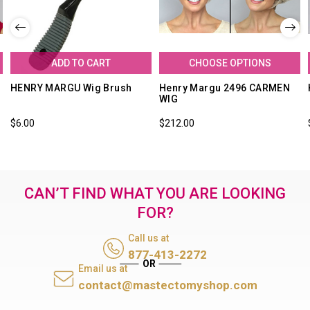
ADD TO CART
CHOOSE OPTIONS
HENRY MARGU Wig Brush
Henry Margu 2496 CARMEN
WIG
$6.00
$212.00
CAN’T FIND WHAT YOU ARE LOOKING
FOR?
Call us at
877-413-2272
Email us at
contact@mastectomyshop.com