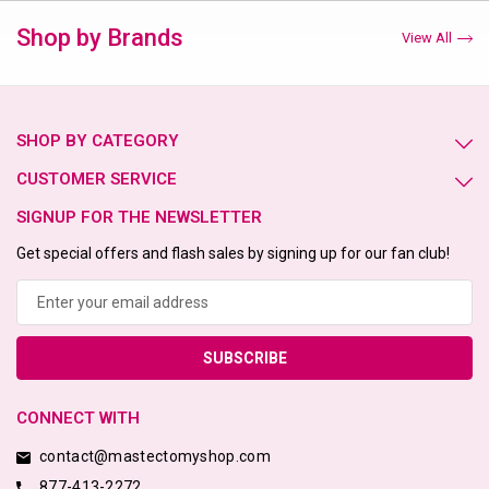
Shop by Brands
View All
SHOP BY CATEGORY
CUSTOMER SERVICE
SIGNUP FOR THE NEWSLETTER
Get special offers and flash sales by signing up for our fan club!
Email
Address
CONNECT WITH
contact@mastectomyshop.com
877-413-2272