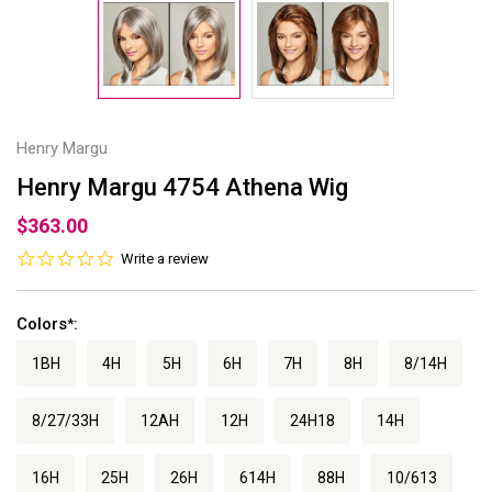
Henry Margu
Henry Margu 4754 Athena Wig
$363.00
0.0
Write a review
star
rating
Colors
:
*
1BH
4H
5H
6H
7H
8H
8/14H
8/27/33H
12AH
12H
24H18
14H
16H
25H
26H
614H
88H
10/613