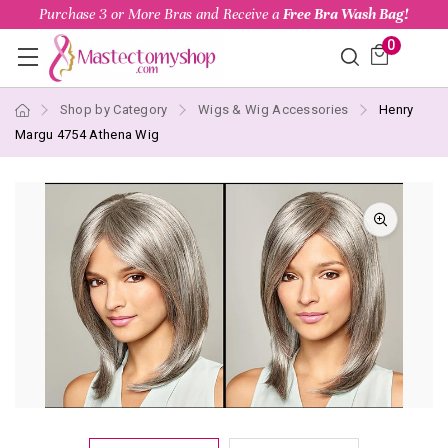
Purchase 3 or More Bras and Receive a
Free Bra Wash Bag!
0
Shop by Category
Wigs & Wig Accessories
Henry
Margu 4754 Athena Wig