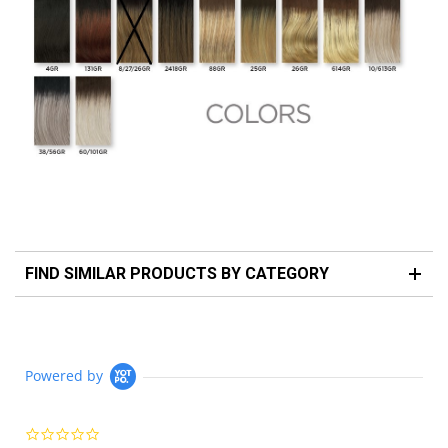
FIND SIMILAR PRODUCTS BY CATEGORY
Powered by
0.0