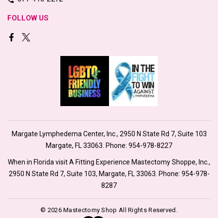
FOLLOW US
Margate Lymphedema Center, Inc., 2950 N State Rd 7, Suite 103
Margate, FL 33063. Phone:
954-978-8227
When in Florida visit A Fitting Experience Mastectomy Shoppe, Inc.,
2950 N State Rd 7, Suite 103, Margate, FL 33063. Phone:
954-978-
8287
© 2026 Mastectomy Shop All Rights Reserved.