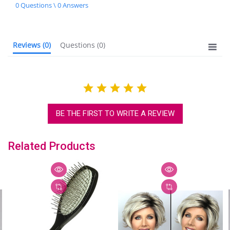
star
0 Questions \ 0 Answers
rating
Reviews
(0)
Questions
(0)
BE THE FIRST TO WRITE A REVIEW
Related Products