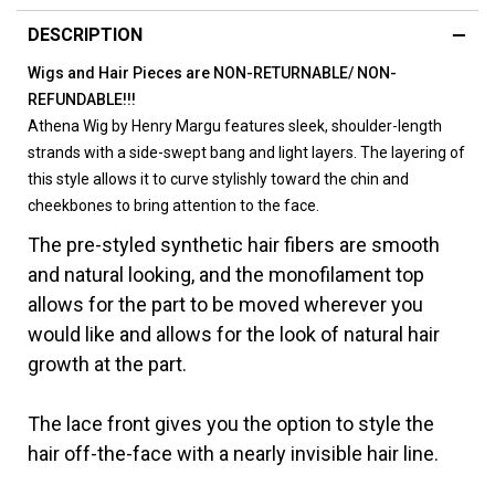
DESCRIPTION
Wigs and Hair Pieces are NON-RETURNABLE/ NON-
REFUNDABLE!!!
Athena Wig by Henry Margu features sleek, shoulder-length
strands with a side-swept bang and light layers. The layering of
this style allows it to curve stylishly toward the chin and
cheekbones to bring attention to the face.
The pre-styled synthetic hair fibers are smooth
and natural looking, and the monofilament top
allows for the part to be moved wherever you
would like and allows for the look of natural hair
growth at the part.
The lace front gives you the option to style the
hair off-the-face with a nearly invisible hair line.