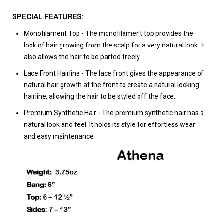
SPECIAL FEATURES:
Monofilament Top
- The monofilament top provides the
look of hair growing from the scalp for a very natural look. It
also allows the hair to be parted freely.
Lace Front Hairline
- The lace front gives the appearance of
natural hair growth at the front to create a natural looking
hairline, allowing the hair to be styled off the face.
Premium Synthetic Hair
- The premium synthetic hair has a
natural look and feel. It holds its style for effortless wear
and easy maintenance.