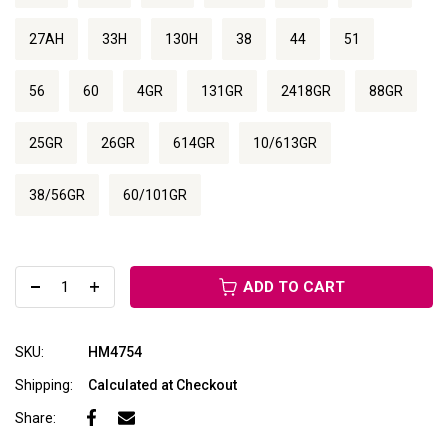
27AH
33H
130H
38
44
51
56
60
4GR
131GR
2418GR
88GR
25GR
26GR
614GR
10/613GR
38/56GR
60/101GR
ADD TO CART
SKU:
HM4754
Shipping:
Calculated at Checkout
Share: