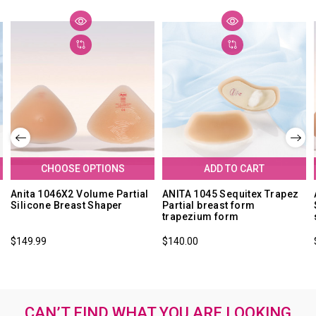
CHOOSE OPTIONS
ADD TO CART
Anita 1046X2 Volume Partial
ANITA 1045 Sequitex Trapez
Silicone Breast Shaper
Partial breast form
trapezium form
$149.99
$140.00
CAN’T FIND WHAT YOU ARE LOOKING