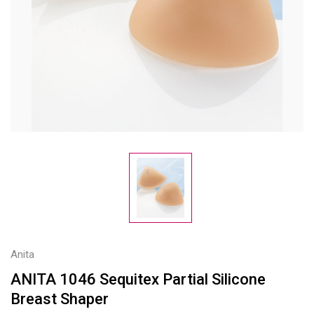
Anita
ANITA 1046 Sequitex Partial Silicone
Breast Shaper