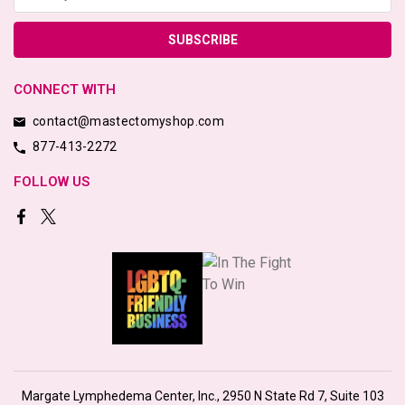
CONNECT WITH
contact@mastectomyshop.com
877-413-2272
FOLLOW US
Margate Lymphedema Center, Inc., 2950 N State Rd 7, Suite 103