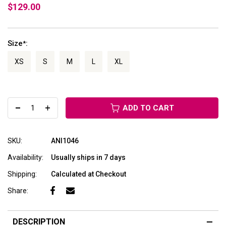
$129.00
Size
:
*
XS
S
M
L
XL
ADD TO CART
SKU:
ANI1046
Availability:
Usually ships in 7 days
Shipping:
Calculated at Checkout
Share:
DESCRIPTION