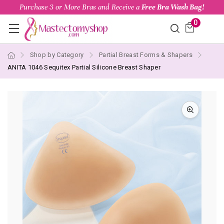
Purchase 3 or More Bras and Receive a
Free Bra Wash Bag!
0
Shop by Category
Partial Breast Forms & Shapers
ANITA 1046 Sequitex Partial Silicone Breast Shaper