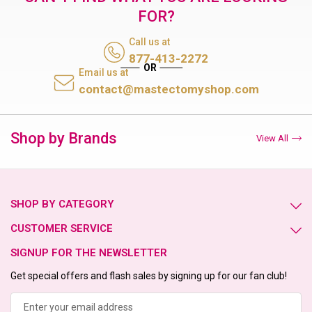
FOR?
Call us at
877-413-2272
Email us at
contact@mastectomyshop.com
Shop by Brands
View All
SHOP BY CATEGORY
CUSTOMER SERVICE
SIGNUP FOR THE NEWSLETTER
Get special offers and flash sales by signing up for our fan club!
Email
Address