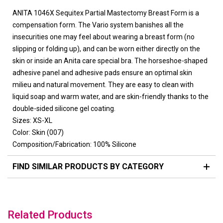
ANITA 1046X Sequitex Partial Mastectomy Breast Form is a
compensation form. The Vario system banishes all the
insecurities one may feel about wearing a breast form (no
slipping or folding up), and can be worn either directly on the
skin or inside an Anita care special bra. The horseshoe-shaped
adhesive panel and adhesive pads ensure an optimal skin
milieu and natural movement. They are easy to clean with
liquid soap and warm water, and are skin-friendly thanks to the
double-sided silicone gel coating.
Sizes: XS-XL
Color: Skin (007)
Composition/Fabrication: 100% Silicone
FIND SIMILAR PRODUCTS BY CATEGORY
Related Products