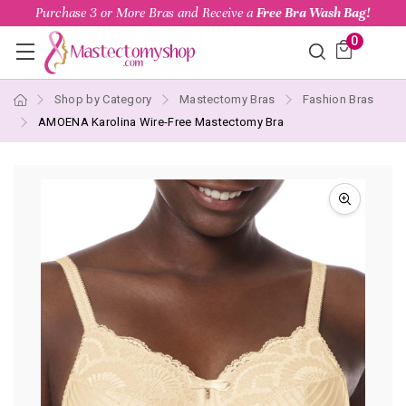
Purchase 3 or More Bras and Receive a
Free Bra Wash Bag!
0
Shop by Category
Mastectomy Bras
Fashion Bras
AMOENA Karolina Wire-Free Mastectomy Bra