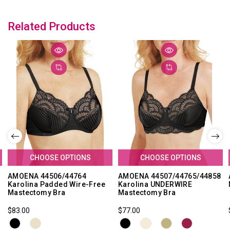
Related Products
CHOOSE OPTIONS
CHOOSE OPTIONS
AMOENA 44506/44764
AMOENA 44507/44765/44858
Karolina Padded Wire-Free
Karolina UNDERWIRE
Mastectomy Bra
Mastectomy Bra
$83.00
$77.00