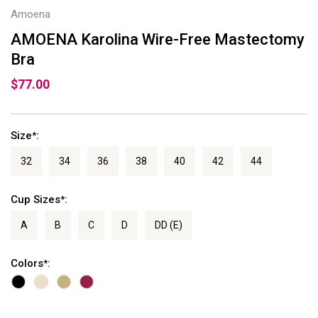
Amoena
AMOENA Karolina Wire-Free Mastectomy
Bra
$77.00
Size
:
*
32
34
36
38
40
42
44
Cup Sizes
:
*
A
B
C
D
DD (E)
Colors
:
*