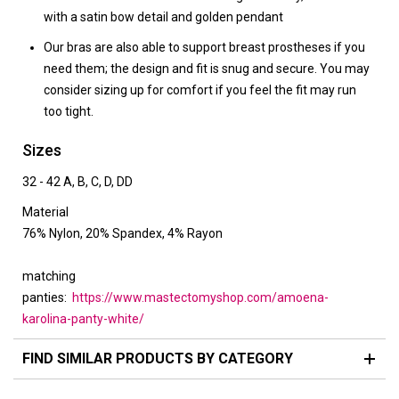
with a satin bow detail and golden pendant
Our bras are also able to support breast prostheses if you
need them; the design and fit is snug and secure. You may
consider sizing up for comfort if you feel the fit may run
too tight.
Sizes
32 - 42 A, B, C, D, DD
Material
76% Nylon, 20% Spandex, 4% Rayon
matching
panties:
https://www.mastectomyshop.com/amoena-
karolina-panty-white/
FIND SIMILAR PRODUCTS BY CATEGORY