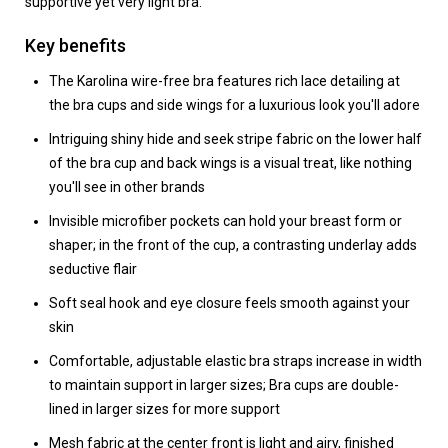
supportive yet very light bra.
Key benefits
The Karolina wire-free bra features rich lace detailing at
the bra cups and side wings for a luxurious look you'll adore
Intriguing shiny hide and seek stripe fabric on the lower half
of the bra cup and back wings is a visual treat, like nothing
you'll see in other brands
Invisible microfiber pockets can hold your breast form or
shaper; in the front of the cup, a contrasting underlay adds
seductive flair
Soft seal hook and eye closure feels smooth against your
skin
Comfortable, adjustable elastic bra straps increase in width
to maintain support in larger sizes; Bra cups are double-
lined in larger sizes for more support
Mesh fabric at the center front is light and airy, finished