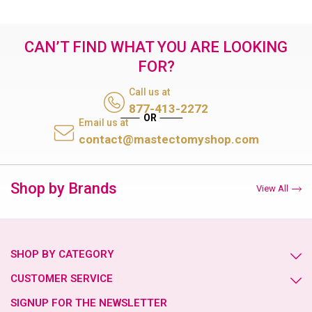
CAN’T FIND WHAT YOU ARE LOOKING
FOR?
Call us at
877-413-2272
Email us at
contact@mastectomyshop.com
Shop by Brands
View All
SHOP BY CATEGORY
CUSTOMER SERVICE
SIGNUP FOR THE NEWSLETTER