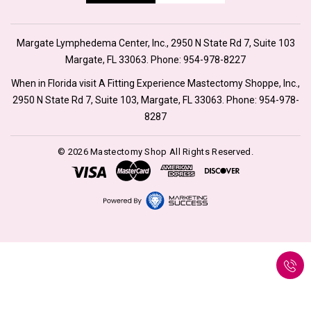
Margate Lymphedema Center, Inc., 2950 N State Rd 7, Suite 103
Margate, FL 33063. Phone:
954-978-8227
When in Florida visit A Fitting Experience Mastectomy Shoppe, Inc.,
2950 N State Rd 7, Suite 103, Margate, FL 33063. Phone:
954-978-
8287
© 2026 Mastectomy Shop All Rights Reserved.