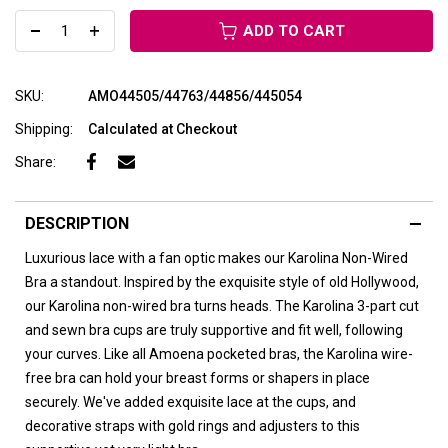
ADD TO CART
SKU:
AMO44505/44763/44856/445054
Shipping:
Calculated at Checkout
Share:
DESCRIPTION
Luxurious lace with a fan optic makes our Karolina Non-Wired
Bra a standout. Inspired by the exquisite style of old Hollywood,
our Karolina non-wired bra turns heads. The Karolina 3-part cut
and sewn bra cups are truly supportive and fit well, following
your curves. Like all Amoena pocketed bras, the Karolina wire-
free bra can hold your breast forms or shapers in place
securely. We've added exquisite lace at the cups, and
decorative straps with gold rings and adjusters to this