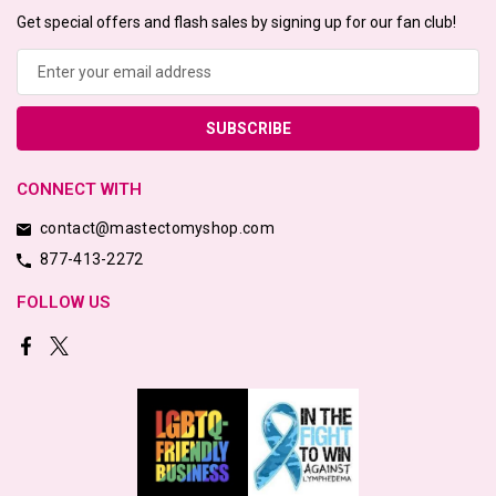
Get special offers and flash sales by signing up for our fan club!
Email
Address
CONNECT WITH
contact@mastectomyshop.com
877-413-2272
FOLLOW US