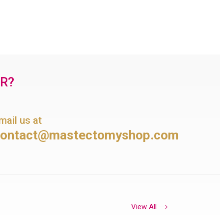
OR?
mail us at
contact@mastectomyshop.com
View All