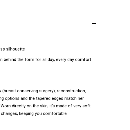
ess silhouette
 behind the form for all day, every day comfort
breast conserving surgery), reconstruction,
tting options and the tapered edges match her
Worn directly on the skin, it's made of very soft
e changes, keeping you comfortable.