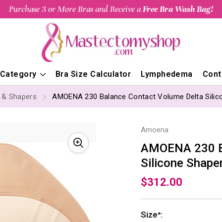
Purchase 3 or More Bras and Receive a
Free Bra Wash Bag!
 Category
Bra Size Calculator
Lymphedema
Cont
s & Shapers
AMOENA 230 Balance Contact Volume Delta Silic
Amoena
AMOENA 230 Ba
Silicone Shape
$312.00
Size
:
*