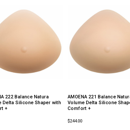
 222 Balance Natura
AMOENA 221 Balance Natura
 Delta Silicone Shaper with
Volume Delta Silicone Shap
t +
Comfort +
$244.00