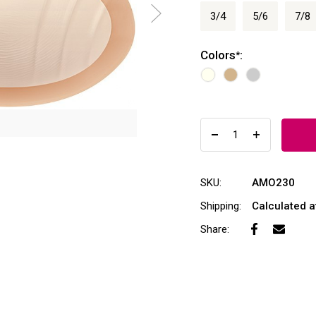
3/4
5/6
7/8
Colors
:
*
SKU:
AMO230
Shipping:
Calculated 
Share: