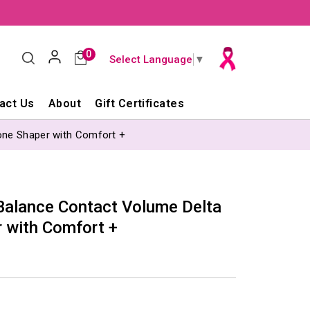
0
Select Language
▼
act Us
About
Gift Certificates
one Shaper with Comfort +
lance Contact Volume Delta
r with Comfort +