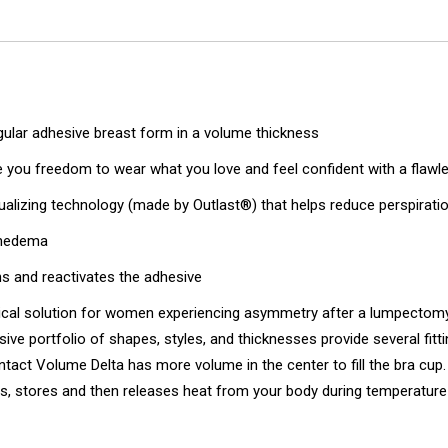
gular adhesive breast form in a volume thickness
ve you freedom to wear what you love and feel confident with a flawl
lizing technology (made by Outlast®) that helps reduce perspiration
mphedema
s and reactivates the adhesive
al solution for women experiencing asymmetry after a lumpectomy (
sive portfolio of shapes, styles, and thicknesses provide several fi
ntact Volume Delta has more volume in the center to fill the bra cup. 
rbs, stores and then releases heat from your body during temperatur