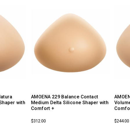
atura
AMOENA 229 Balance Contact
AMOENA
Shaper with
Medium Delta Silicone Shaper with
Volume
Comfort +
Comfor
$312.00
$244.00