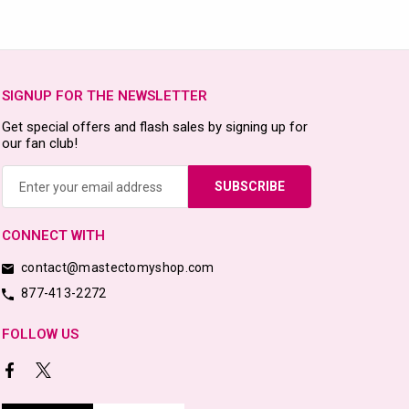
SIGNUP FOR THE NEWSLETTER
Get special offers and flash sales by signing up for
our fan club!
Email
Address
CONNECT WITH
contact@mastectomyshop.com
877-413-2272
FOLLOW US