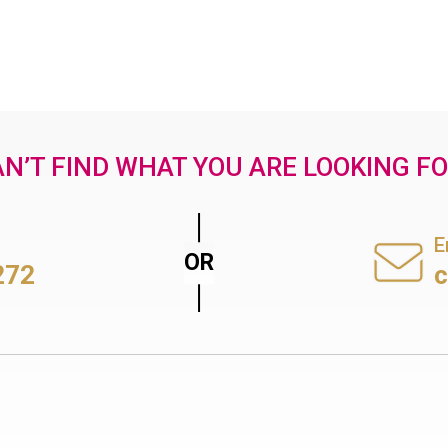
N’T FIND WHAT YOU ARE LOOKING F
E
272