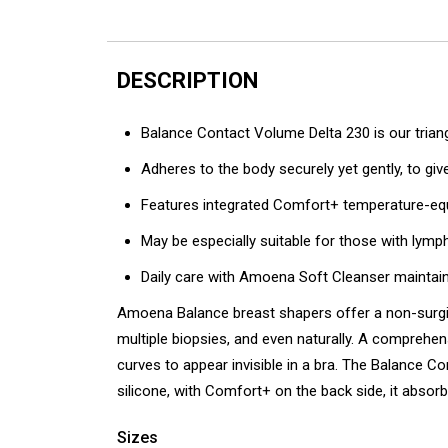
DESCRIPTION
Balance Contact Volume Delta 230 is our trian
Adheres to the body securely yet gently, to gi
Features integrated Comfort+ temperature-equa
May be especially suitable for those with ly
Daily care with Amoena Soft Cleanser maintain
Amoena Balance breast shapers offer a non-surgic
multiple biopsies, and even naturally. A comprehen
curves to appear invisible in a bra. The Balance Co
silicone, with Comfort+ on the back side, it abso
Sizes