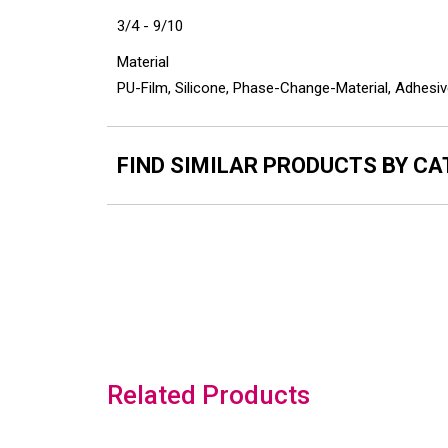
3/4 - 9/10
Material
PU-Film, Silicone, Phase-Change-Material, Adhesiv
FIND SIMILAR PRODUCTS BY C
Related Products