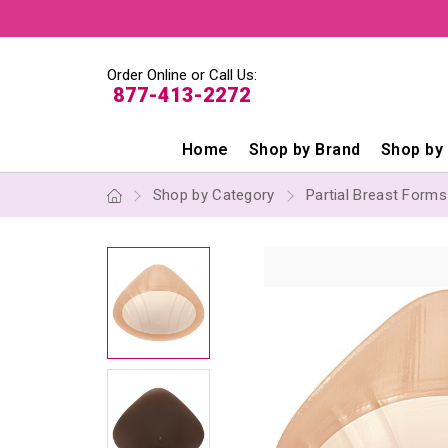
Order Online or Call Us:
877-413-2272
Home
Shop by Brand
Shop by
Shop by Category
Partial Breast Form