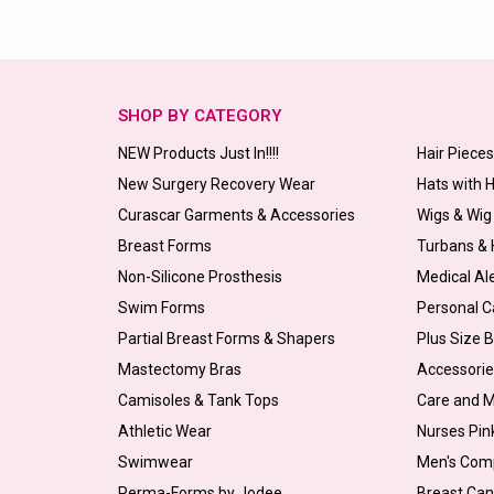
SHOP BY CATEGORY
NEW Products Just In!!!!
Hair Piece
New Surgery Recovery Wear
Hats with 
Curascar Garments & Accessories
Wigs & Wig
Breast Forms
Turbans &
Non-Silicone Prosthesis
Medical Al
Swim Forms
Personal C
Partial Breast Forms & Shapers
Plus Size 
Mastectomy Bras
Accessorie
Camisoles & Tank Tops
Care and 
Athletic Wear
Nurses Pin
Swimwear
Men's Com
Perma-Forms by Jodee
Breast Can