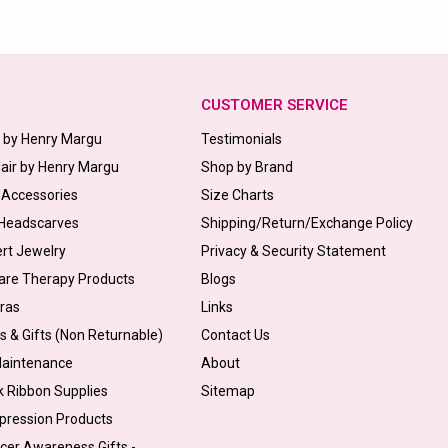
CUSTOMER SERVICE
s by Henry Margu
Testimonials
Hair by Henry Margu
Shop by Brand
 Accessories
Size Charts
 Headscarves
Shipping/Return/Exchange Policy
ert Jewelry
Privacy & Security Statement
are Therapy Products
Blogs
Bras
Links
s & Gifts (Non Returnable)
Contact Us
Maintenance
About
k Ribbon Supplies
Sitemap
pression Products
cer Awareness Gifts -