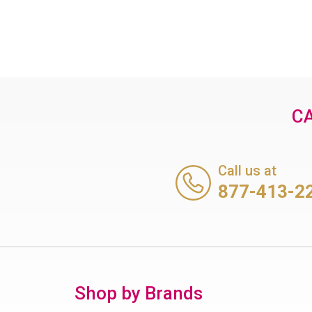
CA
Call us at
877-413-2
Shop by Brands