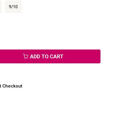
9/10
ADD TO CART
at Checkout