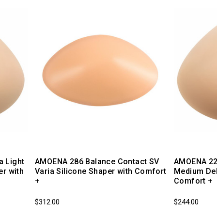
 Light
AMOENA 286 Balance Contact SV
AMOENA 220
er with
Varia Silicone Shaper with Comfort
Medium Del
+
Comfort +
$312.00
$244.00