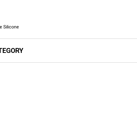
e Silicone
ATEGORY