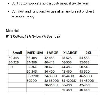
Soft cotton pockets hold a post-surgical textile form
Comfort and function: For use after any breast or chest
related surgery
Material
81% Cotton, 12% Nylon 7% Spandex