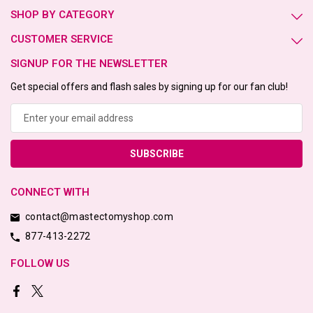
SHOP BY CATEGORY
CUSTOMER SERVICE
SIGNUP FOR THE NEWSLETTER
Get special offers and flash sales by signing up for our fan club!
Email
Address
CONNECT WITH
contact@mastectomyshop.com
877-413-2272
FOLLOW US