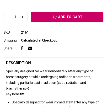
ADD TO CART
SKU:
2161
Shipping:
Calculated at Checkout
Share:
DESCRIPTION
Specially designed for wear immediately after any type of
breast surgery or while undergoing radiation treatments,
including partial breast irradiation (seed radiation and
brachytherapy)
Key benefits
Specially designed for wear immediately after any type of