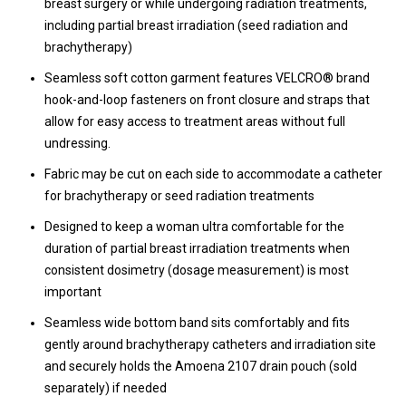
breast surgery or while undergoing radiation treatments,
including partial breast irradiation (seed radiation and
brachytherapy)
Seamless soft cotton garment features VELCRO® brand
hook-and-loop fasteners on front closure and straps that
allow for easy access to treatment areas without full
undressing.
Fabric may be cut on each side to accommodate a catheter
for brachytherapy or seed radiation treatments
Designed to keep a woman ultra comfortable for the
duration of partial breast irradiation treatments when
consistent dosimetry (dosage measurement) is most
important
Seamless wide bottom band sits comfortably and fits
gently around brachytherapy catheters and irradiation site
and securely holds the Amoena 2107 drain pouch (sold
separately) if needed