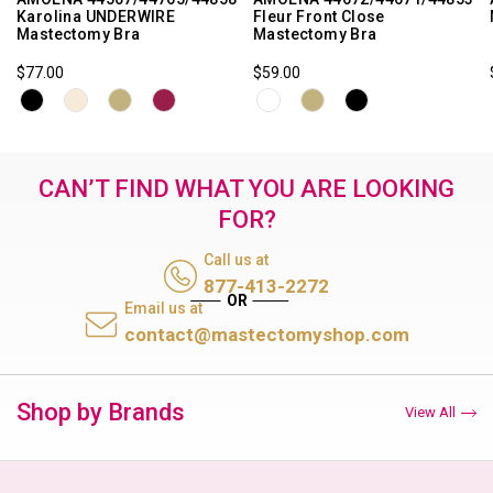
Karolina UNDERWIRE
Fleur Front Close
Mastectomy Bra
Mastectomy Bra
$77.00
$59.00
CAN’T FIND WHAT YOU ARE LOOKING
FOR?
Call us at
877-413-2272
Email us at
contact@mastectomyshop.com
Shop by Brands
View All