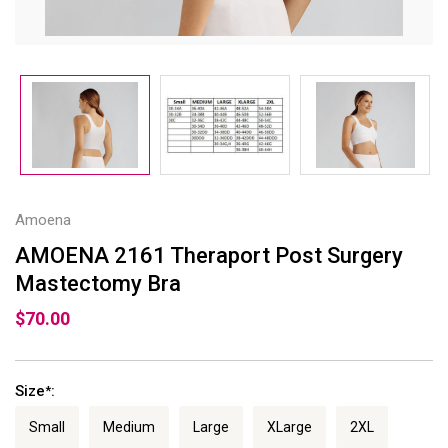
Amoena
AMOENA 2161 Theraport Post Surgery
Mastectomy Bra
$70.00
Size
:
*
Small
Medium
Large
XLarge
2XL