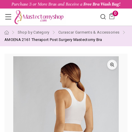
Purchase 3 or More Bras and Receive a
Free Bra Wash Bag!
0
Shop by Category
Curascar Garments & Accessories
AMOENA 2161 Theraport Post Surgery Mastectomy Bra