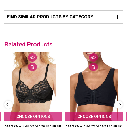
FIND SIMILAR PRODUCTS BY CATEGORY
Related Products
CHOOSE OPTIONS
CHOOSE OPTIONS
y
AMOENA 44507/44765/44858
AMOENA 44672/44671/44853