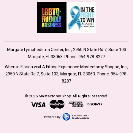
Margate Lymphedema Center, Inc., 2950 N State Rd 7, Suite 103
Margate, FL 33063. Phone:
954-978-8227
When in Florida visit A Fitting Experience Mastectomy Shoppe, Inc.,
2950 N State Rd 7, Suite 103, Margate, FL 33063. Phone:
954-978-
8287
© 2026 Mastectomy Shop All Rights Reserved.