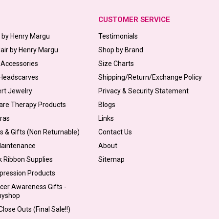
CUSTOMER SERVICE
s by Henry Margu
Testimonials
Hair by Henry Margu
Shop by Brand
 Accessories
Size Charts
 Headscarves
Shipping/Return/Exchange Policy
ert Jewelry
Privacy & Security Statement
are Therapy Products
Blogs
Bras
Links
s & Gifts (Non Returnable)
Contact Us
Maintenance
About
k Ribbon Supplies
Sitemap
pression Products
cer Awareness Gifts -
myshop
lose Outs (Final Sale!!)