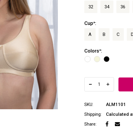
32
34
36
Cup
:
*
A
B
C
Colors
:
*
SKU:
ALM1101
Shipping:
Calculated 
Share: