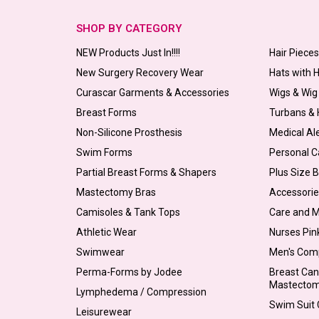
SHOP BY CATEGORY
NEW Products Just In!!!!
Hair Piece
New Surgery Recovery Wear
Hats with 
Curascar Garments & Accessories
Wigs & Wig
Breast Forms
Turbans &
Non-Silicone Prosthesis
Medical Al
Swim Forms
Personal C
Partial Breast Forms & Shapers
Plus Size 
Mastectomy Bras
Accessorie
Camisoles & Tank Tops
Care and 
Athletic Wear
Nurses Pin
Swimwear
Men's Com
Perma-Forms by Jodee
Breast Can
Mastecto
Lymphedema / Compression
Swim Suit C
Leisurewear