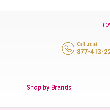
CA
Call us at
877-413-2
Shop by Brands