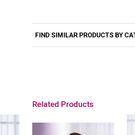
FIND SIMILAR PRODUCTS BY C
Related Products