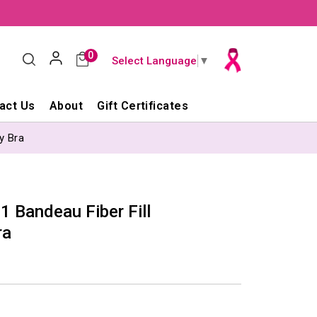
0
Select Language
▼
act Us
About
Gift Certificates
y Bra
 Bandeau Fiber Fill
ra