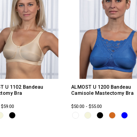
T U 1102 Bandeau
ALMOST U 1200 Bandeau
ctomy Bra
Camisole Mastectomy Bra
 $59.00
$50.00 - $55.00