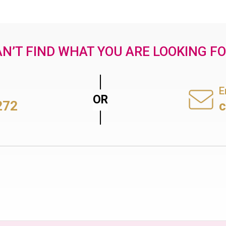
N’T FIND WHAT YOU ARE LOOKING F
E
272