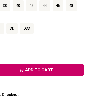
38
40
42
44
46
48
D
DD
DDD
ADD TO CART
at Checkout