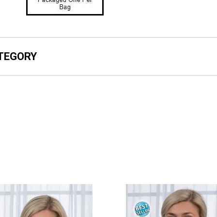
ATEGORY