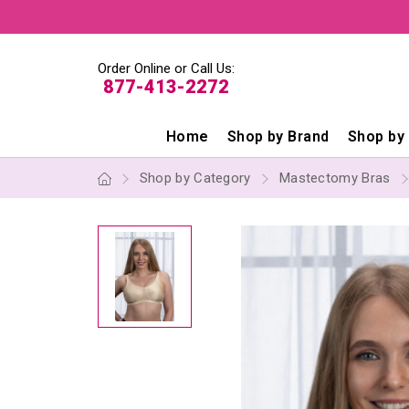
Order Online or Call Us:
877-413-2272
Home
Shop by Brand
Shop by
Shop by Category
Mastectomy Bras