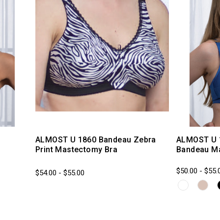
ALMOST U 1860 Bandeau Zebra
ALMOST U 
Print Mastectomy Bra
Bandeau M
$50.00 - $55.
$54.00 - $55.00