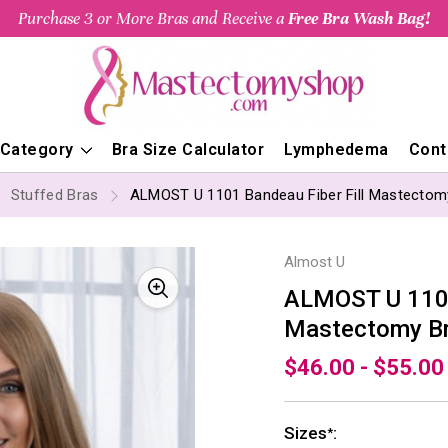
Purchase 3 or More Bras and Receive a
Free Bra Wash Bag!
 Category
Bra Size Calculator
Lymphedema
Cont
Stuffed Bras
ALMOST U 1101 Bandeau Fiber Fill Mastectom
Almost U
ALMOST U 1101
Mastectomy B
$46.00 - $55.00
Sizes
:
*