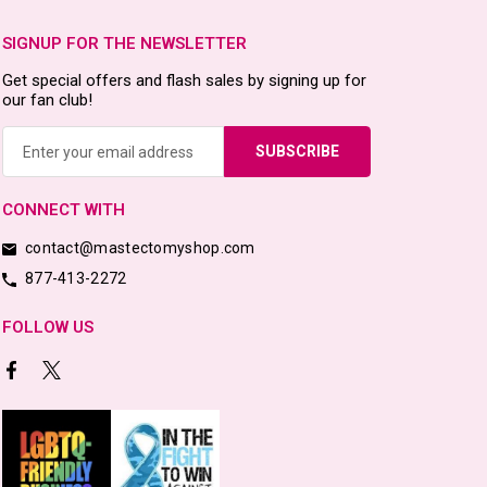
SIGNUP FOR THE NEWSLETTER
Get special offers and flash sales by signing up for
our fan club!
Email
Address
CONNECT WITH
contact@mastectomyshop.com
877-413-2272
FOLLOW US