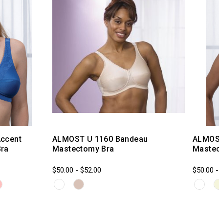
ccent
ALMOST U 1160 Bandeau
ALMOS
ra
Mastectomy Bra
Maste
$50.00 - $52.00
$50.00 -