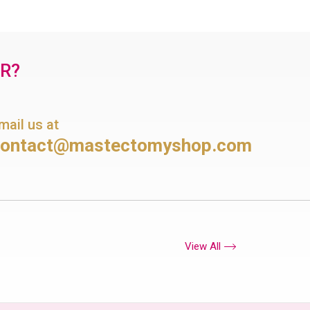
OR?
mail us at
contact@mastectomyshop.com
View All