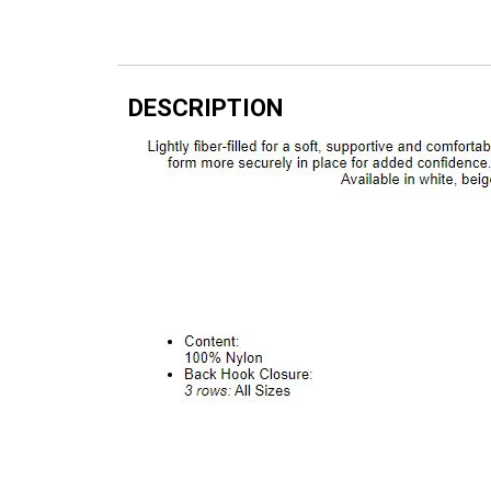
DESCRIPTION