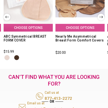
CHOOSE OPTIONS
CHOOSE OPTIONS
e
ABC Symmetrical BREAST
Nearly Me Asymmetrical
FORM COVER
Breast Form Comfort Covers
$15.99
$20.00
CAN’T FIND WHAT YOU ARE LOOKING
FOR?
Call us at
877-413-2272
Email us at