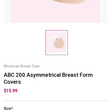
American Breast Care
ABC 200 Asymmetrical Breast Form
Covers
$15.99
Size
:
*