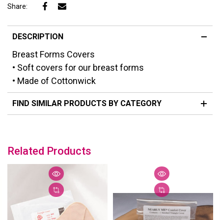
Share:
DESCRIPTION
Breast Forms Covers
• Soft covers for our breast forms
• Made of Cottonwick
FIND SIMILAR PRODUCTS BY CATEGORY
Related Products