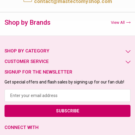
contact@mastectomyshop.com
Shop by Brands
View All
SHOP BY CATEGORY
CUSTOMER SERVICE
SIGNUP FOR THE NEWSLETTER
Get special offers and flash sales by signing up for our fan club!
Email
Address
CONNECT WITH