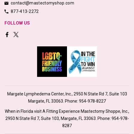
contact@mastectomyshop.com
877-413-2272
FOLLOW US
Margate Lymphedema Center, Inc., 2950 N State Rd 7, Suite 103
Margate, FL 33063. Phone:
954-978-8227
When in Florida visit A Fitting Experience Mastectomy Shoppe, Inc.,
2950 N State Rd 7, Suite 103, Margate, FL 33063. Phone:
954-978-
8287