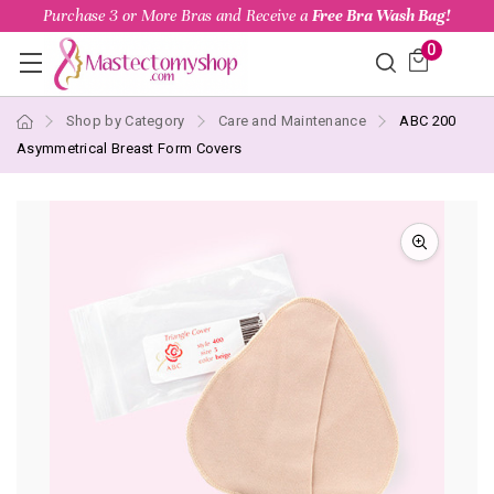
Purchase 3 or More Bras and Receive a
Free Bra Wash Bag!
0
Shop by Category
Care and Maintenance
ABC 200
Asymmetrical Breast Form Covers