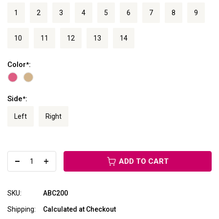
1
2
3
4
5
6
7
8
9
10
11
12
13
14
Color
:
*
Side
:
*
Left
Right
ADD TO CART
SKU:
ABC200
Shipping:
Calculated at Checkout