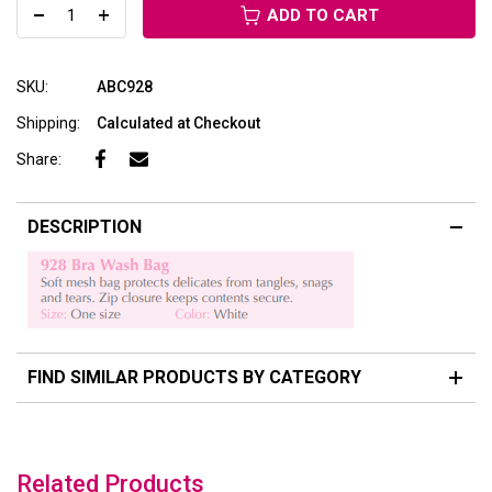
ADD TO CART
SKU:
ABC928
Shipping:
Calculated at Checkout
Share:
DESCRIPTION
FIND SIMILAR PRODUCTS BY CATEGORY
Related Products