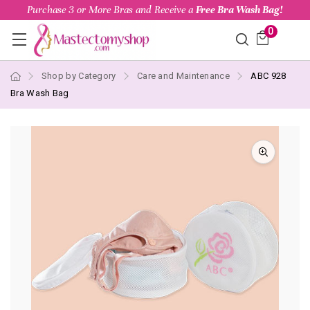
Purchase 3 or More Bras and Receive a
Free Bra Wash Bag!
0
Shop by Category
Care and Maintenance
ABC 928
Bra Wash Bag