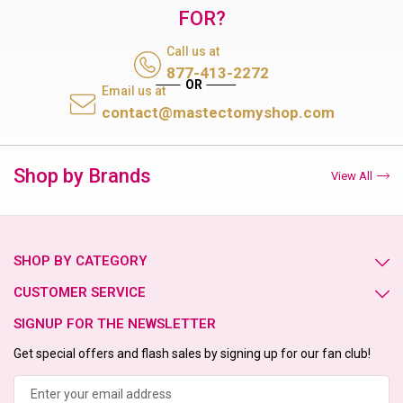
FOR?
Call us at
877-413-2272
Email us at
contact@mastectomyshop.com
Shop by Brands
View All
SHOP BY CATEGORY
CUSTOMER SERVICE
SIGNUP FOR THE NEWSLETTER
Get special offers and flash sales by signing up for our fan club!
Email
Address