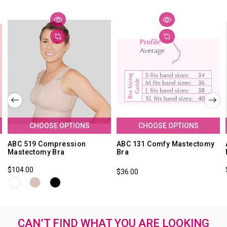
CHOOSE OPTIONS
CHOOSE OPTIONS
ABC 519 Compression
ABC 131 Comfy Mastectomy
Mastectomy Bra
Bra
$104.00
$36.00
CAN’T FIND WHAT YOU ARE LOOKING