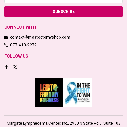
CONNECT WITH
contact@mastectomyshop.com
877-413-2272
FOLLOW US
Margate Lymphedema Center, Inc., 2950 N State Rd 7, Suite 103