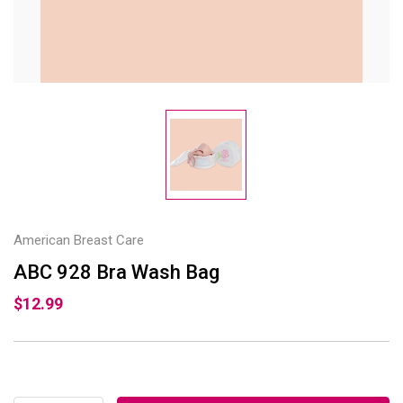
American Breast Care
ABC 928 Bra Wash Bag
$12.99