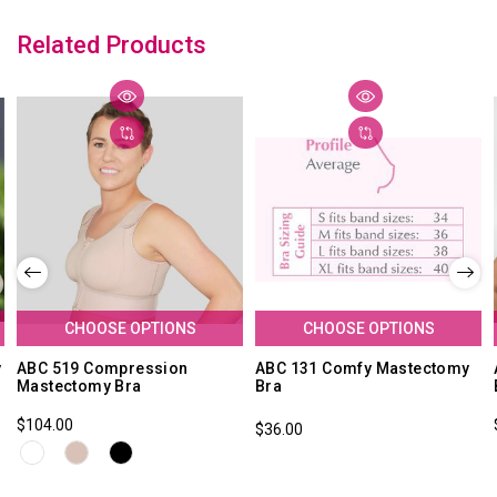
Related Products
CHOOSE OPTIONS
CHOOSE OPTIONS
y
ABC 519 Compression
ABC 131 Comfy Mastectomy
Mastectomy Bra
Bra
$104.00
$36.00