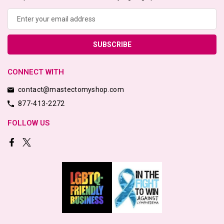
Email
Address
CONNECT WITH
contact@mastectomyshop.com
877-413-2272
FOLLOW US