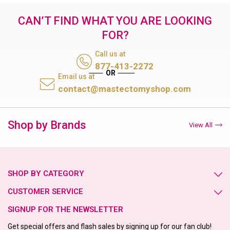
CAN’T FIND WHAT YOU ARE LOOKING
FOR?
Call us at
877-413-2272
Email us at
contact@mastectomyshop.com
Shop by Brands
View All
SHOP BY CATEGORY
CUSTOMER SERVICE
SIGNUP FOR THE NEWSLETTER
Get special offers and flash sales by signing up for our fan club!