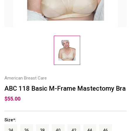
American Breast Care
ABC 118 Basic M-Frame Mastectomy Bra
$55.00
Size
:
*
34
36
38
40
42
44
46