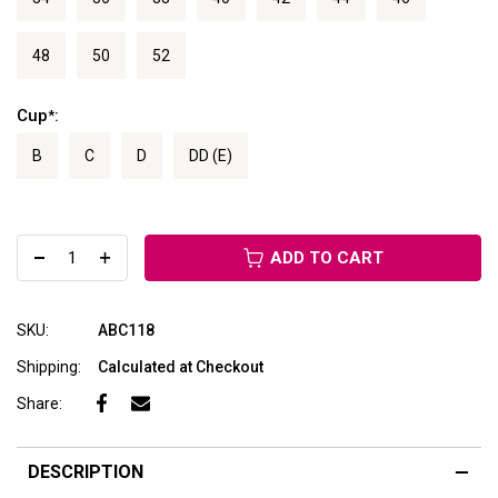
48
50
52
Cup
:
*
B
C
D
DD (E)
ADD TO CART
SKU:
ABC118
Shipping:
Calculated at Checkout
Share:
DESCRIPTION