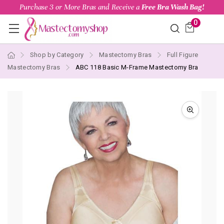
Purchase 3 or More Bras and Receive a
Free Bra Wash Bag!
0
Shop by Category
Mastectomy Bras
Full Figure
Mastectomy Bras
ABC 118 Basic M-Frame Mastectomy Bra