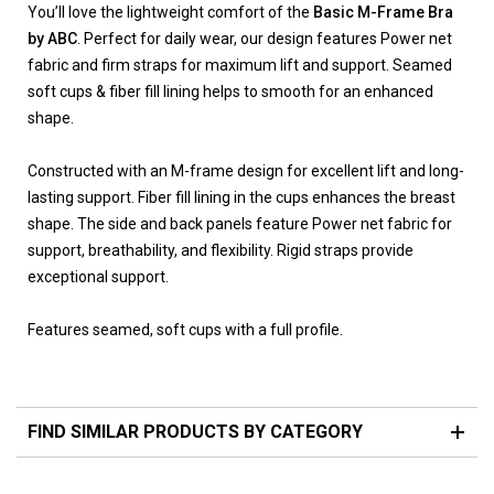
You’ll love the lightweight comfort of the
Basic M-Frame Bra
by ABC
. Perfect for daily wear, our design features Power net
fabric and firm straps for maximum lift and support. Seamed
soft cups & fiber fill lining helps to smooth for an enhanced
shape.
Constructed with an M-frame design for excellent lift and long-
lasting support. Fiber fill lining in the cups enhances the breast
shape. The side and back panels feature Power net fabric for
support, breathability, and flexibility. Rigid straps provide
exceptional support.
Features seamed, soft cups with a full profile.
FIND SIMILAR PRODUCTS BY CATEGORY