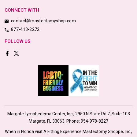
CONNECT WITH
contact@mastectomyshop.com
877-413-2272
FOLLOW US
Margate Lymphedema Center, Inc., 2950 N State Rd 7, Suite 103
Margate, FL 33063. Phone:
954-978-8227
When in Florida visit A Fitting Experience Mastectomy Shoppe, Inc.,