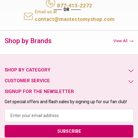
877-413-2272
Email us at
contact@mastectomyshop.com
Shop by Brands
View All
SHOP BY CATEGORY
CUSTOMER SERVICE
SIGNUP FOR THE NEWSLETTER
Get special offers and flash sales by signing up for our fan club!
Email
Address