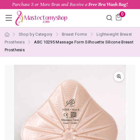
Purchase 3 or More Bras and Receive a
Free Bra Wash Bag!
0
Shop by Category
Breast Forms
Lightweight Breast
Prosthesis
ABC 10295 Massage Form Silhouette Silicone Breast
Prosthesis