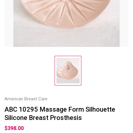
American Breast Care
ABC 10295 Massage Form Silhouette
Silicone Breast Prosthesis
$398.00