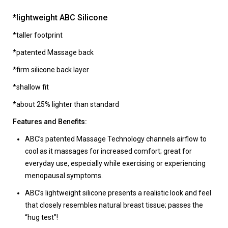
*lightweight ABC Silicone
*taller footprint
*patented Massage back
*firm silicone back layer
*shallow fit
*about 25% lighter than standard
Features and Benefits:
ABC’s patented Massage Technology channels airflow to
cool as it massages for increased comfort; great for
everyday use, especially while exercising or experiencing
menopausal symptoms.
ABC’s lightweight silicone presents a realistic look and feel
that closely resembles natural breast tissue; passes the
“hug test”!