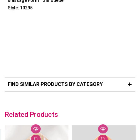
Massage Form
Silhouette
Style: 10295
FIND SIMILAR PRODUCTS BY CATEGORY
Related Products