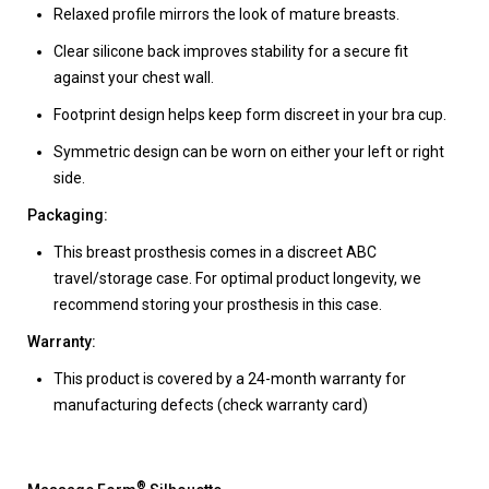
Relaxed profile mirrors the look of mature breasts.
Clear silicone back improves stability for a secure fit
against your chest wall.
Footprint design helps keep form discreet in your bra cup.
Symmetric design can be worn on either your left or right
side.
Packaging:
This breast prosthesis comes in a discreet ABC
travel/storage case. For optimal product longevity, we
recommend storing your prosthesis in this case.
Warranty:
This product is covered by a 24-month warranty for
manufacturing defects (check warranty card)
®