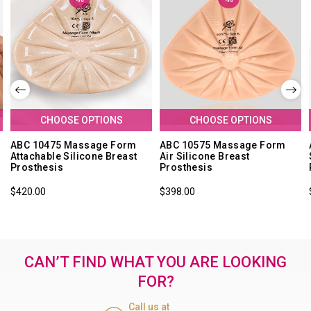
CHOOSE OPTIONS
CHOOSE OPTIONS
ABC 10475 Massage Form
ABC 10575 Massage Form
Attachable Silicone Breast
Air Silicone Breast
Prosthesis
Prosthesis
$420.00
$398.00
CAN’T FIND WHAT YOU ARE LOOKING
FOR?
Call us at