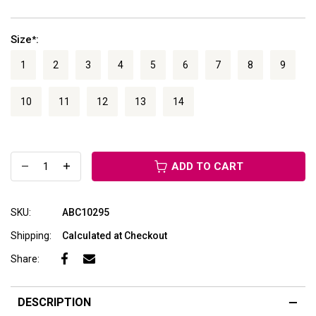
Size
:
*
1
2
3
4
5
6
7
8
9
10
11
12
13
14
ADD TO CART
SKU:
ABC10295
Shipping:
Calculated at Checkout
Share:
DESCRIPTION