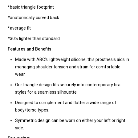
*basic triangle footprint
*anatomically curved back
*average fit
*30% lighter than standard
Features and Benefits:
Made with ABC’s lightweight silicone, this prosthesis aids in
managing shoulder tension and strain for comfortable
wear.
Our triangle design fits securely into contemporary bra
styles for a seamless silhouette.
Designed to complement and flatter a wide range of
body/torso types.
Symmetric design can be worn on either your left or right
side.