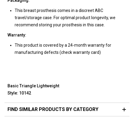
Packaging:
This breast prosthesis comes in a discreet ABC
travel/storage case. For optimal product longevity, we
recommend storing your prosthesis in this case.
Warranty:
This product is covered by a 24-month warranty for
manufacturing defects (check warranty card)
Basic Triangle Lightweight
Style: 10142
FIND SIMILAR PRODUCTS BY CATEGORY