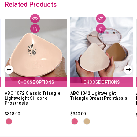
Related Products
CHOOSE OPTIONS
CHOOSE OPTIONS
ABC 1072 Classic Triangle
ABC 1042 Lightweight
Lightweight Silicone
Triangle Breast Prosthesis
Prosthesis
$318.00
$340.00