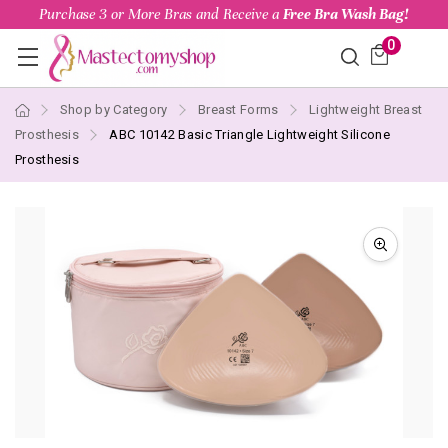
Purchase 3 or More Bras and Receive a
Free Bra Wash Bag!
0
Shop by Category
Breast Forms
Lightweight Breast
Prosthesis
ABC 10142 Basic Triangle Lightweight Silicone
Prosthesis