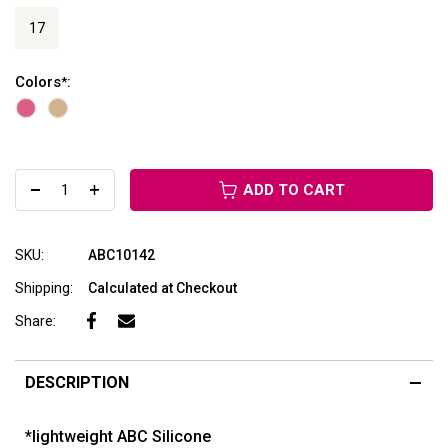
17
Colors
:
*
ADD TO CART
SKU:
ABC10142
Shipping:
Calculated at Checkout
Share:
DESCRIPTION
*lightweight ABC Silicone