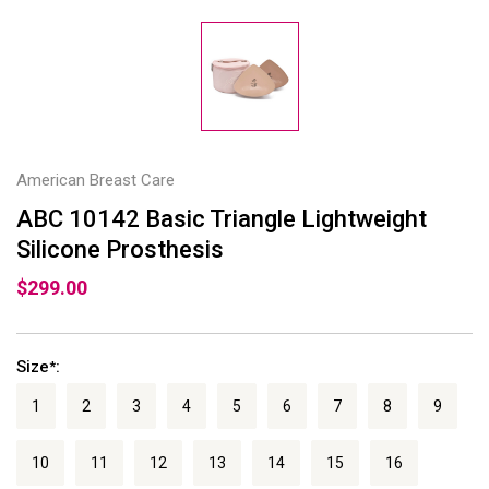
American Breast Care
ABC 10142 Basic Triangle Lightweight
Silicone Prosthesis
$299.00
Size
:
*
1
2
3
4
5
6
7
8
9
10
11
12
13
14
15
16