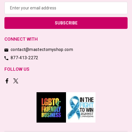
Address
CONNECT WITH
contact@mastectomyshop.com
877-413-2272
FOLLOW US