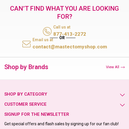
CAN’T FIND WHAT YOU ARE LOOKING
FOR?
Call us at
877-413-2272
Email us at
contact@mastectomyshop.com
Shop by Brands
View All
SHOP BY CATEGORY
CUSTOMER SERVICE
SIGNUP FOR THE NEWSLETTER
Get special offers and flash sales by signing up for our fan club!
Email