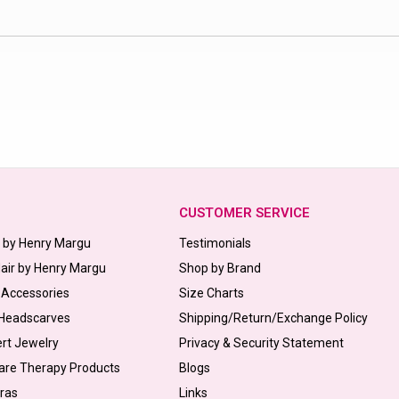
CUSTOMER SERVICE
s by Henry Margu
Testimonials
Hair by Henry Margu
Shop by Brand
 Accessories
Size Charts
 Headscarves
Shipping/Return/Exchange Policy
ert Jewelry
Privacy & Security Statement
are Therapy Products
Blogs
Bras
Links