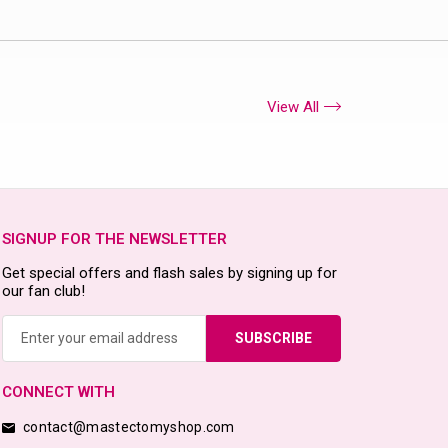
View All
SIGNUP FOR THE NEWSLETTER
Get special offers and flash sales by signing up for
our fan club!
Email
Address
CONNECT WITH
contact@mastectomyshop.com