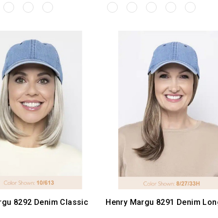
rgu 8292 Denim Classic
Henry Margu 8291 Denim Lon