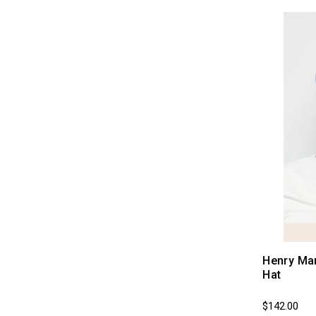
Last Call (Sale Section)
Henry Ma
Hat
$142.00