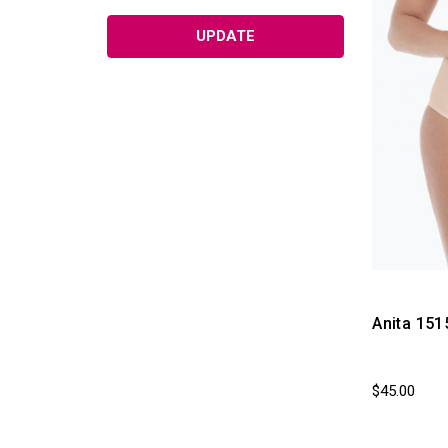
Hats with Hair by Henry Margu
UPDATE
Wigs & Wig Accessories
Turbans & Headscarves
Medical Alert Jewelry
Personal Care Therapy Products
Plus Size Bras
Accessories & Gifts (Non
Returnable)
Care and Maintenance
Nurses Pink Ribbon Supplies
Anita 151
Men's Compression Products
Breast Cancer Awareness Gifts -
Mastectomyshop
$45.00
Swim Suit Close Outs (Final Sale!!)