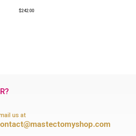
$242.00
OR?
mail us at
contact@mastectomyshop.com