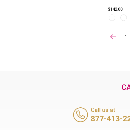
$142.00
1
CA
Call us at
877-413-2