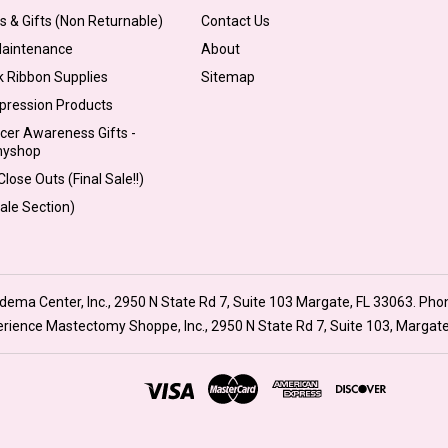
s & Gifts (Non Returnable)
Contact Us
Maintenance
About
k Ribbon Supplies
Sitemap
pression Products
cer Awareness Gifts -
myshop
lose Outs (Final Sale!!)
Sale Section)
ma Center, Inc., 2950 N State Rd 7, Suite 103 Margate, FL 33063. Pho
xperience Mastectomy Shoppe, Inc., 2950 N State Rd 7, Suite 103, Margat