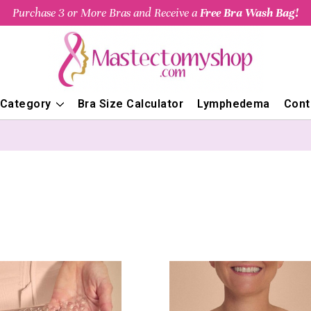
Purchase 3 or More Bras and Receive a
Free Bra Wash Bag!
 Category
Bra Size Calculator
Lymphedema
Cont