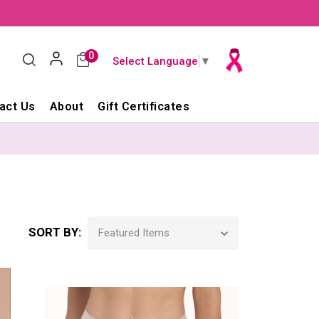
0
Select Language
▼
act Us
About
Gift Certificates
SORT BY: