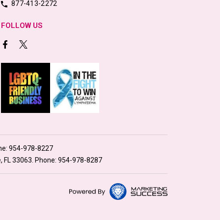
877-413-2272
FOLLOW US
ne:
954-978-8227
e, FL 33063. Phone:
954-978-8287