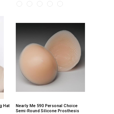
g Hat
Nearly Me 590 Personal Choice
Semi-Round Silicone Prosthesis