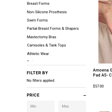
Breast Forms
Non-Silicone Prosthesis
Swim Forms
Partial Breast Forms & Shapers
Mastectomy Bras
Camisoles & Tank Tops
Athletic Wear
Swimwear
Amoena 0
Perma-Forms by Jodee
FILTER BY
Pad A5- C
Lymphedema / Compression
No filters applied
$57.00
Leisurewear
PRICE
Coordinating Panties (Non-
returnable)
Hair Pieces by Henry Margu