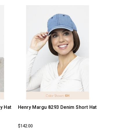
y Hat
Henry Margu 8293 Denim Short Hat
$142.00