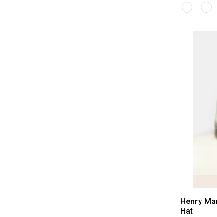
Henry Ma
Hat