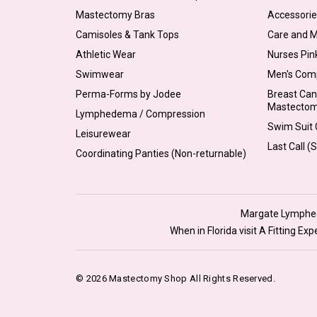
Mastectomy Bras
Accessorie
Camisoles & Tank Tops
Care and 
Athletic Wear
Nurses Pin
Swimwear
Men's Com
Perma-Forms by Jodee
Breast Can
Mastecto
Lymphedema / Compression
Swim Suit C
Leisurewear
Last Call (
Coordinating Panties (Non-returnable)
Margate Lymphede
When in Florida visit A Fitting E
© 2026 Mastectomy Shop All Rights Reserved.