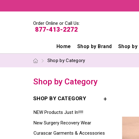
Order Online or Call Us:
877-413-2272
Home
Shop by Brand
Shop by
Shop by Category
Shop by Category
SHOP BY CATEGORY
NEW Products Just In!!!!
New Surgery Recovery Wear
Curascar Garments & Accessories