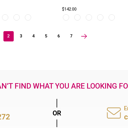
$142.00
2
3
4
5
6
7
N’T FIND WHAT YOU ARE LOOKING F
E
272