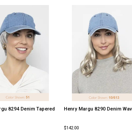
rgu 8294 Denim Tapered
Henry Margu 8290 Denim Wav
$142.00