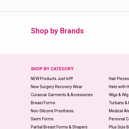
Shop by Brands
SHOP BY CATEGORY
NEW Products Just In!!!!
Hair Piece
New Surgery Recovery Wear
Hats with 
Curascar Garments & Accessories
Wigs & Wig
Breast Forms
Turbans &
Non-Silicone Prosthesis
Medical Al
Swim Forms
Personal C
Partial Breast Forms & Shapers
Plus Size 