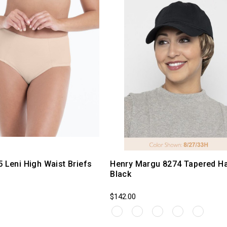
5 Leni High Waist Briefs
Henry Margu 8274 Tapered Ha
Black
$142.00