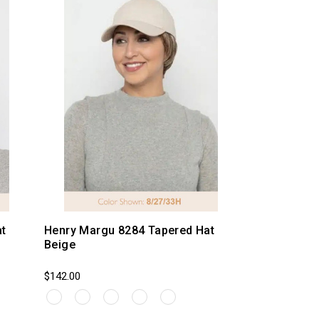
t
Henry Margu 8284 Tapered Hat
Beige
$142.00