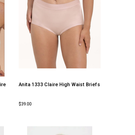
ire
Anita 1333 Claire High Waist Briefs
$39.00