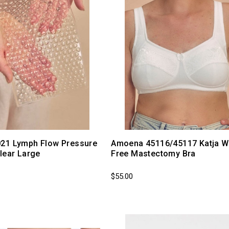
21 Lymph Flow Pressure
Amoena 45116/45117 Katja W
lear Large
Free Mastectomy Bra
$55.00