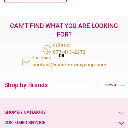
CAN’T FIND WHAT YOU ARE LOOKING
FOR?
Call us at
877-413-2272
Email us at
contact@mastectomyshop.com
Shop by Brands
View All
SHOP BY CATEGORY
CUSTOMER SERVICE