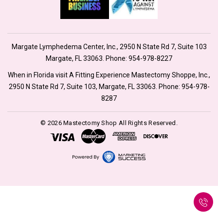
Margate Lymphedema Center, Inc., 2950 N State Rd 7, Suite 103
Margate, FL 33063. Phone:
954-978-8227
When in Florida visit A Fitting Experience Mastectomy Shoppe, Inc.,
2950 N State Rd 7, Suite 103, Margate, FL 33063. Phone:
954-978-
8287
© 2026 Mastectomy Shop All Rights Reserved.