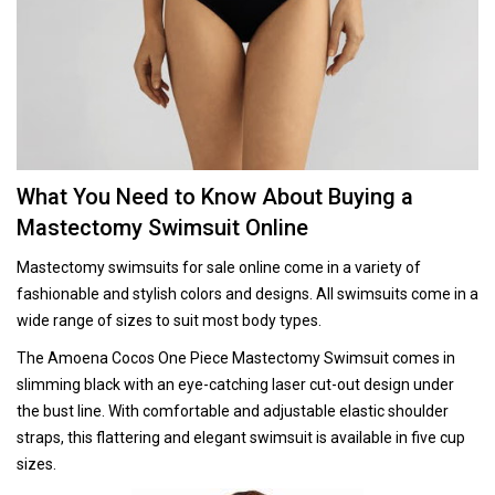
What You Need to Know About Buying a
Mastectomy Swimsuit Online
Mastectomy swimsuits for sale online come in a variety of
fashionable and stylish colors and designs. All swimsuits come in a
wide range of sizes to suit most body types.
The Amoena Cocos One Piece Mastectomy Swimsuit comes in
slimming black with an eye-catching laser cut-out design under
the bust line. With comfortable and adjustable elastic shoulder
straps, this flattering and elegant swimsuit is available in five cup
sizes.