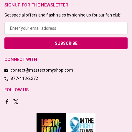
SIGNUP FOR THE NEWSLETTER
Get special offers and flash sales by signing up for our fan club!
Email
Address
CONNECT WITH
contact@mastectomyshop.com
877-413-2272
FOLLOW US