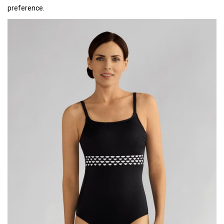
preference.