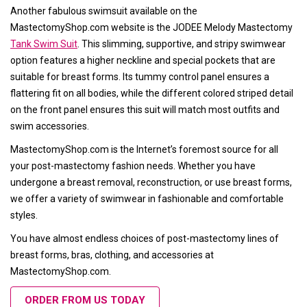
Another fabulous swimsuit available on the
MastectomyShop.com website is the JODEE Melody Mastectomy
Tank Swim Suit
. This slimming, supportive, and stripy swimwear
option features a higher neckline and special pockets that are
suitable for breast forms. Its tummy control panel ensures a
flattering fit on all bodies, while the different colored striped detail
on the front panel ensures this suit will match most outfits and
swim accessories.
MastectomyShop.com is the Internet’s foremost source for all
your post-mastectomy fashion needs. Whether you have
undergone a breast removal, reconstruction, or use breast forms,
we offer a variety of swimwear in fashionable and comfortable
styles.
You have almost endless choices of post-mastectomy lines of
breast forms, bras, clothing, and accessories at
MastectomyShop.com.
ORDER FROM US TODAY