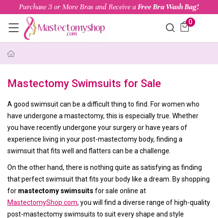
Purchase 3 or More Bras and Receive a
Free Bra Wash Bag!
0
Mastectomy Swimsuits for Sale
A good swimsuit can be a difficult thing to find. For women who
have undergone a mastectomy, this is especially true. Whether
you have recently undergone your surgery or have years of
experience living in your post-mastectomy body, finding a
swimsuit that fits well and flatters can be a challenge.
On the other hand, there is nothing quite as satisfying as finding
that perfect swimsuit that fits your body like a dream. By shopping
for
mastectomy swimsuits
for sale online at
MastectomyShop.com
, you will find a diverse range of high-quality
post-mastectomy swimsuits to suit every shape and style