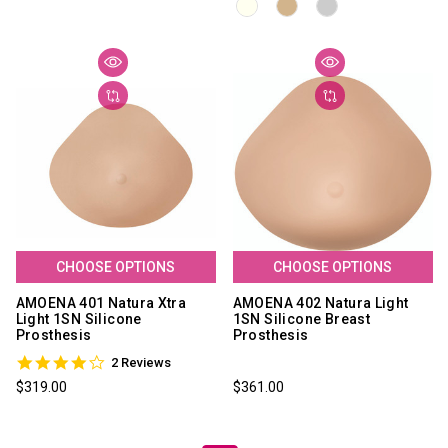
CHOOSE OPTIONS
CHOOSE OPTIONS
AMOENA 401 Natura Xtra
AMOENA 402 Natura Light
Light 1SN Silicone
1SN Silicone Breast
Prosthesis
Prosthesis
4.0
2 Reviews
star
$319.00
$361.00
rating