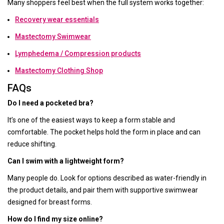
Many shoppers feel best when the full system works together:
Recovery wear essentials
Mastectomy Swimwear
Lymphedema / Compression products
Mastectomy Clothing Shop
FAQs
Do I need a pocketed bra?
It’s one of the easiest ways to keep a form stable and
comfortable. The pocket helps hold the form in place and can
reduce shifting.
Can I swim with a lightweight form?
Many people do. Look for options described as water-friendly in
the product details, and pair them with supportive swimwear
designed for breast forms.
How do I find my size online?