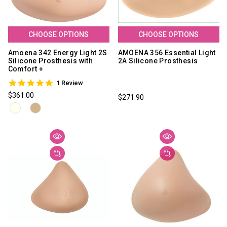
CHOOSE OPTIONS
CHOOSE OPTIONS
Amoena 342 Energy Light 2S
AMOENA 356 Essential Light
Silicone Prosthesis with
2A Silicone Prosthesis
Comfort +
5.0
1 Review
star
$361.00
$271.90
rating