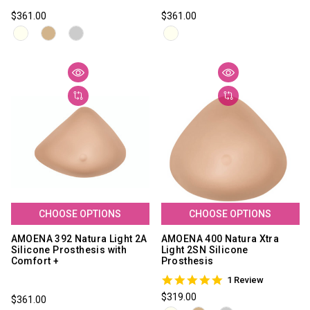
$361.00
$361.00
CHOOSE OPTIONS
CHOOSE OPTIONS
AMOENA 392 Natura Light 2A
AMOENA 400 Natura Xtra
Silicone Prosthesis with
Light 2SN Silicone
Comfort +
Prosthesis
5.0
1 Review
star
$319.00
$361.00
rating