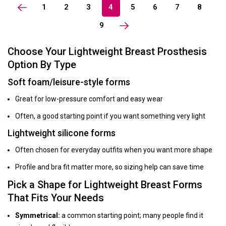
1
2
3
4
5
6
7
8
9
Choose Your Lightweight Breast Prosthesis
Option By Type
Soft foam/leisure-style forms
Great for low-pressure comfort and easy wear
Often, a good starting point if you want something very light
Lightweight silicone forms
Often chosen for everyday outfits when you want more shape
Profile and bra fit matter more, so sizing help can save time
Pick a Shape for Lightweight Breast Forms
That Fits Your Needs
Symmetrical:
a common starting point; many people find it