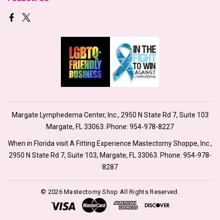
Margate Lymphedema Center, Inc., 2950 N State Rd 7, Suite 103
Margate, FL 33063. Phone:
954-978-8227
When in Florida visit A Fitting Experience Mastectomy Shoppe, Inc.,
2950 N State Rd 7, Suite 103, Margate, FL 33063. Phone:
954-978-
8287
© 2026 Mastectomy Shop All Rights Reserved.