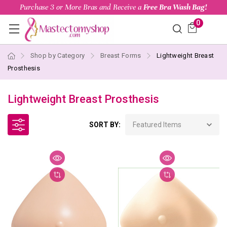
Purchase 3 or More Bras and Receive a
Free Bra Wash Bag!
0
Shop by Category
Breast Forms
Lightweight Breast
Prosthesis
Lightweight Breast Prosthesis
SORT BY: