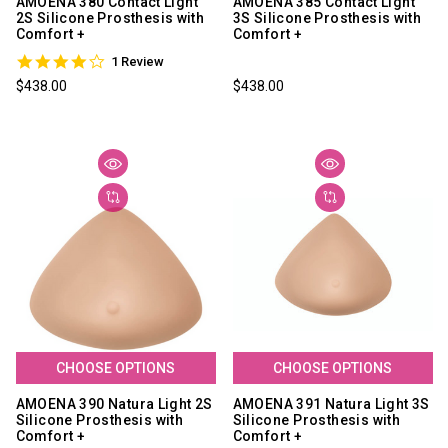
AMOENA 380 Contact Light
AMOENA 385 Contact Light
2S Silicone Prosthesis with
3S Silicone Prosthesis with
Comfort +
Comfort +
4.0
1 Review
star
$438.00
$438.00
rating
CHOOSE OPTIONS
CHOOSE OPTIONS
AMOENA 390 Natura Light 2S
AMOENA 391 Natura Light 3S
Silicone Prosthesis with
Silicone Prosthesis with
Comfort +
Comfort +