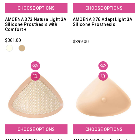
CHOOSE OPTIONS
CHOOSE OPTIONS
AMOENA 373 Natura Light 3A
AMOENA 376 Adapt Light 3A
Silicone Prosthesis with
Silicone Prosthesis
Comfort +
$361.00
$399.00
CHOOSE OPTIONS
CHOOSE OPTIONS