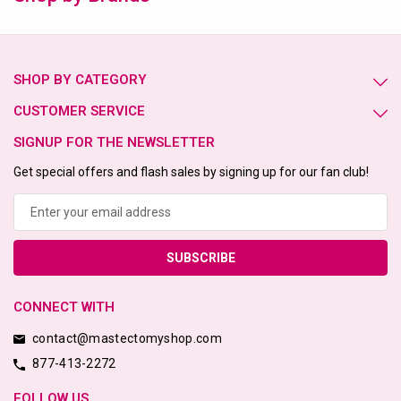
SHOP BY CATEGORY
CUSTOMER SERVICE
SIGNUP FOR THE NEWSLETTER
Get special offers and flash sales by signing up for our fan club!
Email
Address
CONNECT WITH
contact@mastectomyshop.com
877-413-2272
FOLLOW US