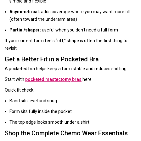
simple and flexible
Asymmetrical:
adds coverage where you may want more fill
(often toward the underarm area)
Partial/shaper:
useful when you don’t need a full form
If your current form feels “off,” shape is often the first thing to
revisit.
Get a Better Fit in a Pocketed Bra
A pocketed bra helps keep a form stable and reduces shifting.
Start with
pocketed mastectomy bras
here:
Quick fit check:
Band sits level and snug
Form sits fully inside the pocket
The top edge looks smooth under a shirt
Shop the Complete Chemo Wear Essentials