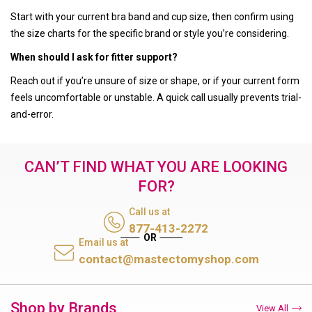
Start with your current bra band and cup size, then confirm using
the size charts for the specific brand or style you’re considering.
When should I ask for fitter support?
Reach out if you’re unsure of size or shape, or if your current form
feels uncomfortable or unstable. A quick call usually prevents trial-
and-error.
CAN’T FIND WHAT YOU ARE LOOKING
FOR?
Call us at
877-413-2272
Email us at
contact@mastectomyshop.com
Shop by Brands
View All