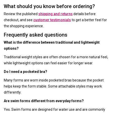
What should you know before ordering?
Review the published
shipping and returns
details before
checkout, and see
customer testimonials
to get a better feel for
the shopping experience.
Frequently asked questions
What is the difference between traditional and lightweight
options?
Traditional weight styles are often chosen for a more natural feel,
while lightweight options can feel easier for longer wear.
Do I need a pocketed bra?
Many forms are worn inside pocketed bras because the pocket
helps keep the form stable. Some attachable styles may work
differently.
Are swim forms different from everyday forms?
Yes. Swim forms are designed for water use and are commonly