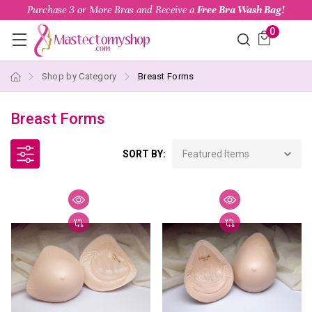
Purchase 3 or More Bras and Receive a
Free Bra Wash Bag!
0
Shop by Category
Breast Forms
Breast Forms
SORT BY: