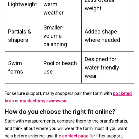
Lightweight
warm
weight
weather
Smaller-
Partials &
Added shape
volume
shapers
where needed
balancing
Designed for
Swim
Pool or beach
water-friendly
forms
use
wear
For secure support, many shoppers pair their form with
pocketed
bras
or
mastectomy swimwear
.
How do you choose the right fit online?
Start with measurements, compare them to the brand’s charts,
and think about where you will wear the form most. If you want
help before ordering, use the
contact page
for fitter support.