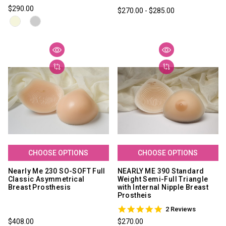
star
$290.00
$270.00 - $285.00
rating
CHOOSE OPTIONS
CHOOSE OPTIONS
Nearly Me 230 SO-SOFT Full
NEARLY ME 390 Standard
Classic Asymmetrical
Weight Semi-Full Triangle
Breast Prosthesis
with Internal Nipple Breast
Prostheis
5.0
2 Reviews
star
$408.00
$270.00
rating