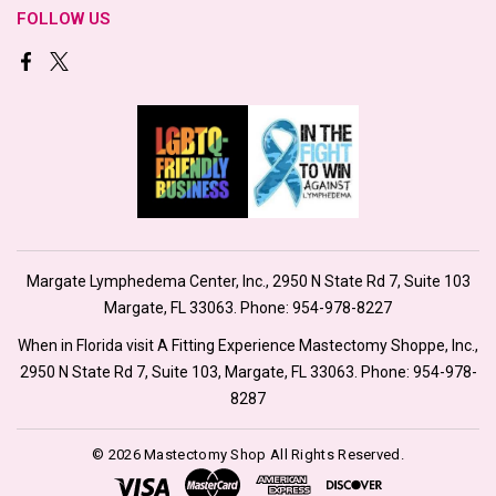
FOLLOW US
Margate Lymphedema Center, Inc., 2950 N State Rd 7, Suite 103
Margate, FL 33063. Phone:
954-978-8227
When in Florida visit A Fitting Experience Mastectomy Shoppe, Inc.,
2950 N State Rd 7, Suite 103, Margate, FL 33063. Phone:
954-978-
8287
© 2026 Mastectomy Shop All Rights Reserved.