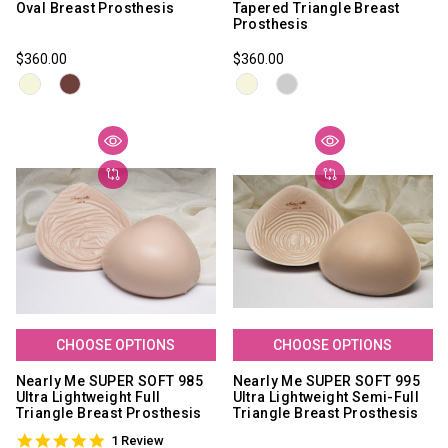
Oval Breast Prosthesis
Tapered Triangle Breast
Prosthesis
$360.00
$360.00
CHOOSE OPTIONS
CHOOSE OPTIONS
Nearly Me SUPER SOFT 985
Nearly Me SUPER SOFT 995
Ultra Lightweight Full
Ultra Lightweight Semi-Full
Triangle Breast Prosthesis
Triangle Breast Prosthesis
5.0
1 Review