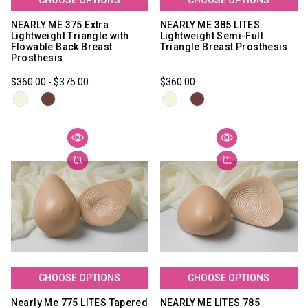
NEARLY ME 375 Extra
NEARLY ME 385 LITES
Lightweight Triangle with
Lightweight Semi-Full
Flowable Back Breast
Triangle Breast Prosthesis
Prosthesis
$360.00 - $375.00
$360.00
CHOOSE OPTIONS
CHOOSE OPTIONS
Nearly Me 775 LITES Tapered
NEARLY ME LITES 785