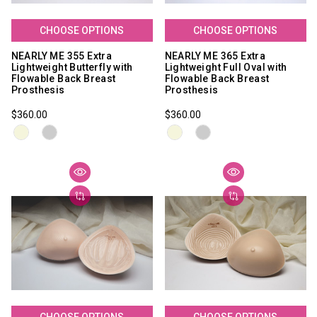
CHOOSE OPTIONS
CHOOSE OPTIONS
NEARLY ME 355 Extra
NEARLY ME 365 Extra
Lightweight Butterfly with
Lightweight Full Oval with
Flowable Back Breast
Flowable Back Breast
Prosthesis
Prosthesis
$360.00
$360.00
CHOOSE OPTIONS
CHOOSE OPTIONS