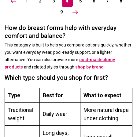
1
2
3
4
5
6
7
8
9
How do breast forms help with everyday
comfort and balance?
This category is built to help you compare options quickly, whether
you want everyday wear, pool-ready support, or a lighter
alternative. You can also browse more
post-mastectomy
products
and related styles through
shop by brand
.
Which type should you shop for first?
Type
Best for
What to expect
Traditional
More natural drape
Daily wear
weight
under clothing
Long days,
Less overall