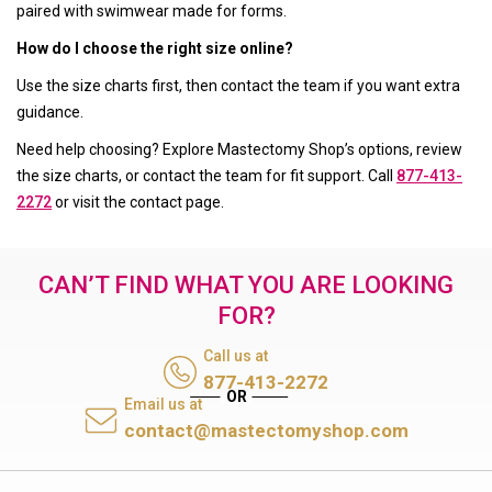
paired with swimwear made for forms.
How do I choose the right size online?
Use the size charts first, then contact the team if you want extra
guidance.
Need help choosing? Explore Mastectomy Shop’s options, review
the size charts, or contact the team for fit support. Call
877-413-
2272
or visit the contact page.
CAN’T FIND WHAT YOU ARE LOOKING
FOR?
Call us at
877-413-2272
Email us at
contact@mastectomyshop.com