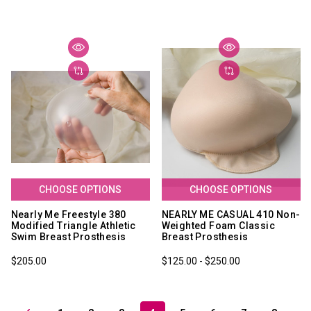
CHOOSE OPTIONS
CHOOSE OPTIONS
Nearly Me Freestyle 380
NEARLY ME CASUAL 410 Non-
Modified Triangle Athletic
Weighted Foam Classic
Swim Breast Prosthesis
Breast Prosthesis
$205.00
$125.00 - $250.00