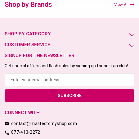
Shop by Brands
View All
SHOP BY CATEGORY
CUSTOMER SERVICE
SIGNUP FOR THE NEWSLETTER
Get special offers and flash sales by signing up for our fan club!
Email
Address
CONNECT WITH
contact@mastectomyshop.com
877-413-2272