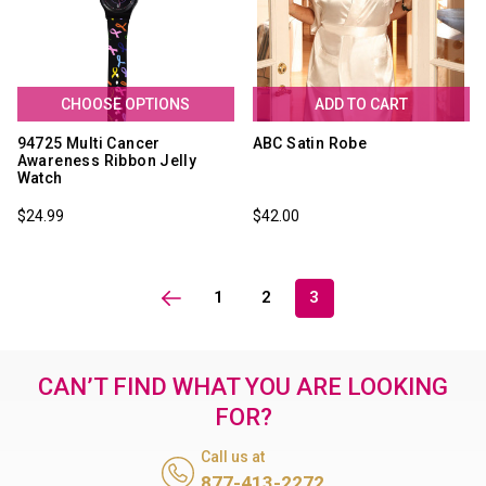
CHOOSE OPTIONS
ADD TO CART
94725 Multi Cancer
ABC Satin Robe
Awareness Ribbon Jelly
Watch
$24.99
$42.00
1
2
3
CAN’T FIND WHAT YOU ARE LOOKING
FOR?
Call us at
877-413-2272