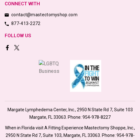
CONNECT WITH
contact@mastectomyshop.com
877-413-2272
FOLLOW US
Margate Lymphedema Center, Inc., 2950 N State Rd 7, Suite 103
Margate, FL 33063. Phone:
954-978-8227
When in Florida visit A Fitting Experience Mastectomy Shoppe, Inc.,
2950 N State Rd 7, Suite 103, Margate, FL 33063. Phone:
954-978-