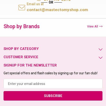
Email us at
contact@mastectomyshop.com
Shop by Brands
View All
SHOP BY CATEGORY
CUSTOMER SERVICE
SIGNUP FOR THE NEWSLETTER
Get special offers and flash sales by signing up for our fan club!
Email
Address