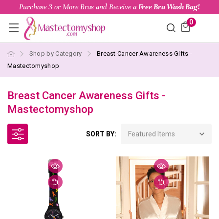
Purchase 3 or More Bras and Receive a
Free Bra Wash Bag!
0
Shop by Category
Breast Cancer Awareness Gifts -
Mastectomyshop
Breast Cancer Awareness Gifts -
Mastectomyshop
SORT BY: