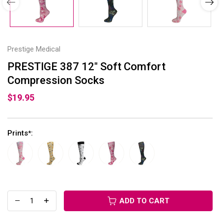
Prestige Medical
PRESTIGE 387 12" Soft Comfort
Compression Socks
$19.95
Prints
:
*
ADD TO CART