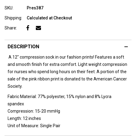
SKU:
Pres387
Shipping:
Calculated at Checkout
Share:
DESCRIPTION
A 12" compression sock in our fashion prints! Features a soft
and smooth finish for extra comfort. Light weight compression
for nurses who spend long hours on their feet. A portion of the
sale of the pink ribbon print is donated to the American Cancer
Society.
Fabric Material:
77% polyester, 15% nylon and 8% Lycra
spandex
Compression:
15-20 mmHg
Length:
12 inches
Unit of Measure:
Single Pair