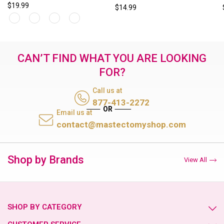
$19.99
$14.99
CAN’T FIND WHAT YOU ARE LOOKING
FOR?
Call us at
877-413-2272
Email us at
contact@mastectomyshop.com
Shop by Brands
View All
SHOP BY CATEGORY