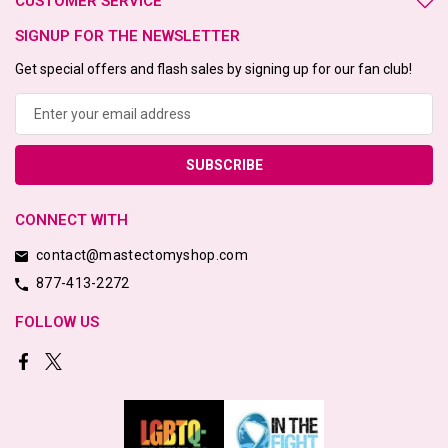
CUSTOMER SERVICE
SIGNUP FOR THE NEWSLETTER
Get special offers and flash sales by signing up for our fan club!
Email
Address
CONNECT WITH
contact@mastectomyshop.com
877-413-2272
FOLLOW US