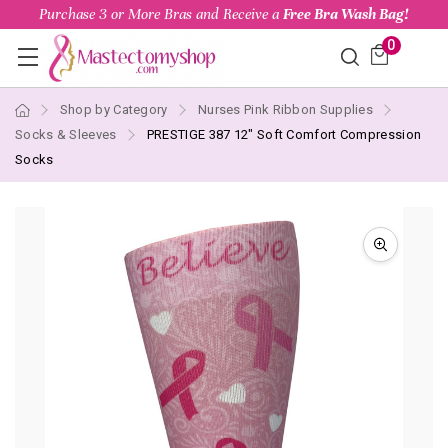
Purchase 3 or More Bras and Receive a
Free Bra Wash Bag!
0
Shop by Category
Nurses Pink Ribbon Supplies
Socks & Sleeves
PRESTIGE 387 12" Soft Comfort Compression
Socks