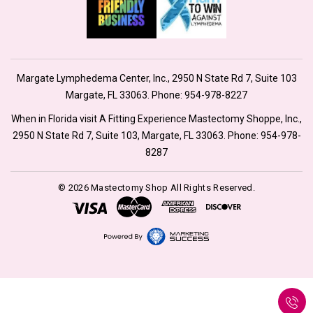
Margate Lymphedema Center, Inc., 2950 N State Rd 7, Suite 103
Margate, FL 33063. Phone:
954-978-8227
When in Florida visit A Fitting Experience Mastectomy Shoppe, Inc.,
2950 N State Rd 7, Suite 103, Margate, FL 33063. Phone:
954-978-
8287
© 2026 Mastectomy Shop All Rights Reserved.