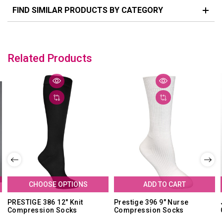
FIND SIMILAR PRODUCTS BY CATEGORY
Related Products
CHOOSE OPTIONS
ADD TO CART
PRESTIGE 386 12" Knit
Prestige 396 9" Nurse
Compression Socks
Compression Socks